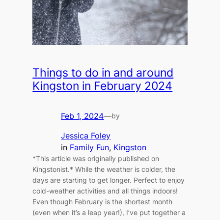
Things to do in and around
Kingston in February 2024
Feb 1, 2024
—
by
Jessica Foley
in
Family Fun
, 
Kingston
*This article was originally published on
Kingstonist.* While the weather is colder, the
days are starting to get longer. Perfect to enjoy
cold-weather activities and all things indoors!
Even though February is the shortest month
(even when it’s a leap year!), I’ve put together a