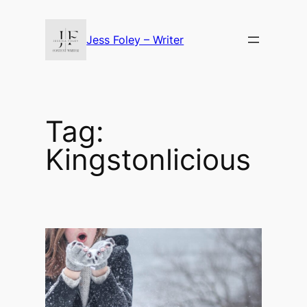
Skip
to
Jess Foley – Writer
content
Tag:
Kingstonlicious