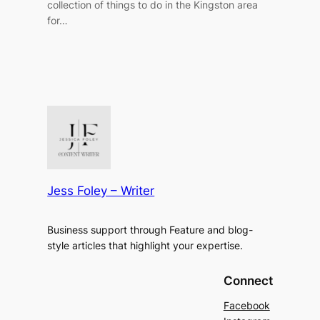
collection of things to do in the Kingston area
for…
Jess Foley – Writer
Business support through Feature and blog-
style articles that highlight your expertise.
Connect
Facebook