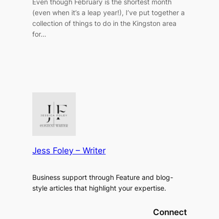
Even though February is the shortest month
(even when it’s a leap year!), I’ve put together a
collection of things to do in the Kingston area
for…
Jess Foley – Writer
Business support through Feature and blog-
style articles that highlight your expertise.
Connect