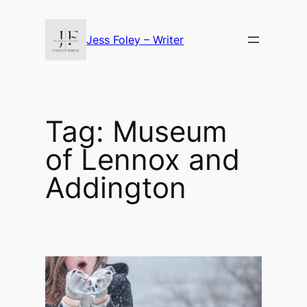
Skip
to
Jess Foley – Writer
content
Tag:
Museum
of Lennox and
Addington