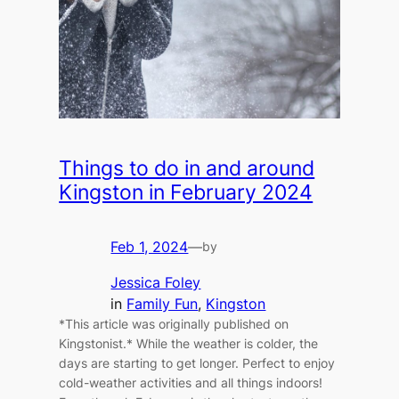
Things to do in and around
Kingston in February 2024
Feb 1, 2024
—
by
Jessica Foley
in
Family Fun
, 
Kingston
*This article was originally published on
Kingstonist.* While the weather is colder, the
days are starting to get longer. Perfect to enjoy
cold-weather activities and all things indoors!