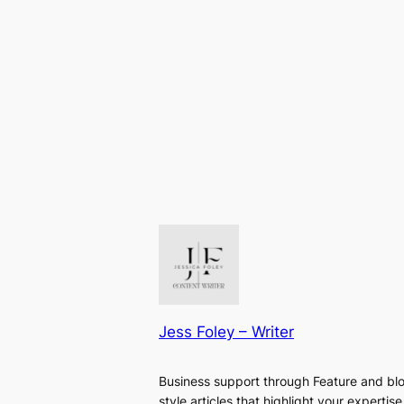
Jess Foley – Writer
Business support through Feature and bl
style articles that highlight your expertise