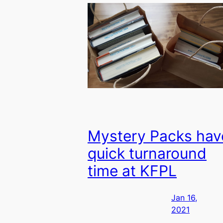
Mystery Packs hav
quick turnaround
time at KFPL
Jan 16,
2021