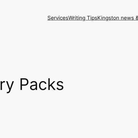
Services
Writing Tips
Kingston news &
ry Packs