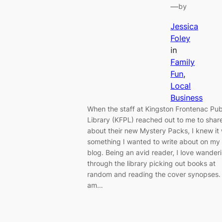
—
by
Jessica
Foley
in
Family
Fun
, 
Local
Business
When the staff at Kingston Frontenac Pub
Library (KFPL) reached out to me to shar
about their new Mystery Packs, I knew it
something I wanted to write about on my
blog. Being an avid reader, I love wander
through the library picking out books at
random and reading the cover synopses. 
am…