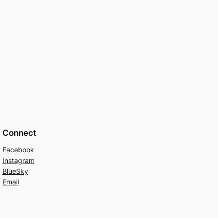
Connect
Facebook
Instagram
BlueSky
Email