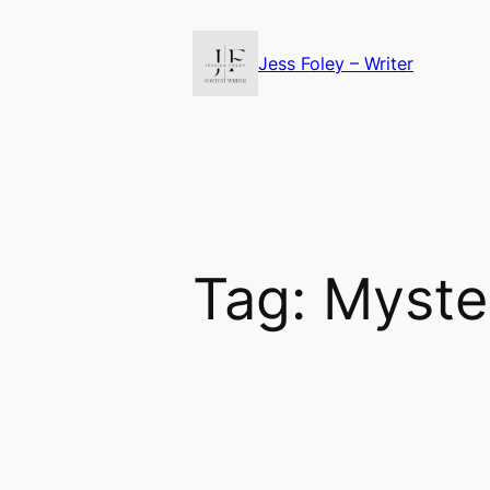
Skip
to
Jess Foley – Writer
content
Tag:
Myste