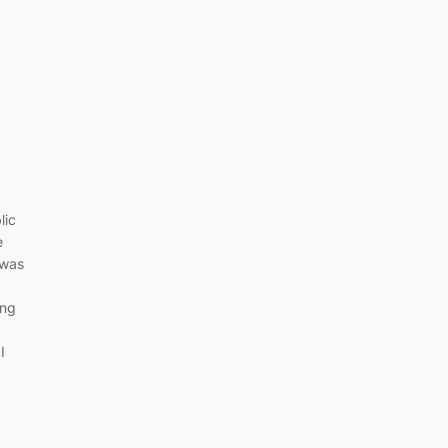
lic
e
 was
ing
I