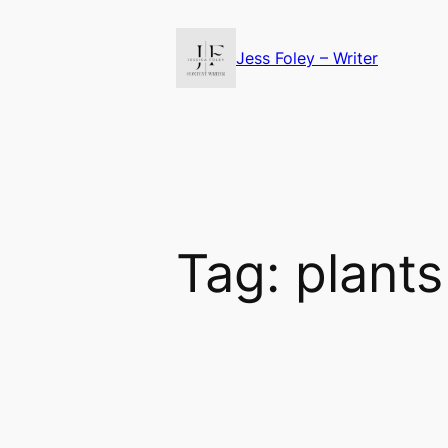
Skip
to
Jess Foley – Writer
content
Tag:
plants