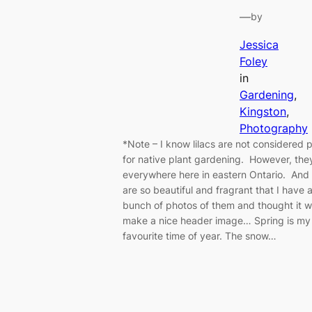
—
by
Jessica
Foley
in
Gardening
, 
Kingston
, 
Photography
*Note – I know lilacs are not considered p
for native plant gardening. However, the
everywhere here in eastern Ontario. And
are so beautiful and fragrant that I have 
bunch of photos of them and thought it 
make a nice header image… Spring is my
favourite time of year. The snow…