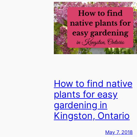
How to find native
plants for easy
gardening in
Kingston, Ontario
May 7, 2018