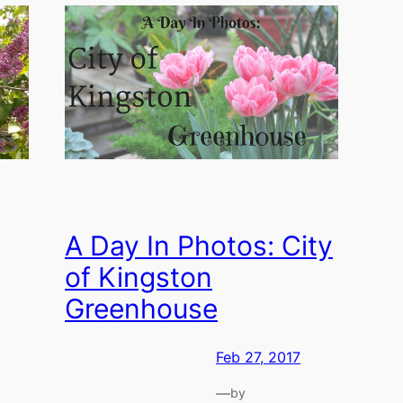
A Day In Photos: City
of Kingston
Greenhouse
Feb 27, 2017
—
by