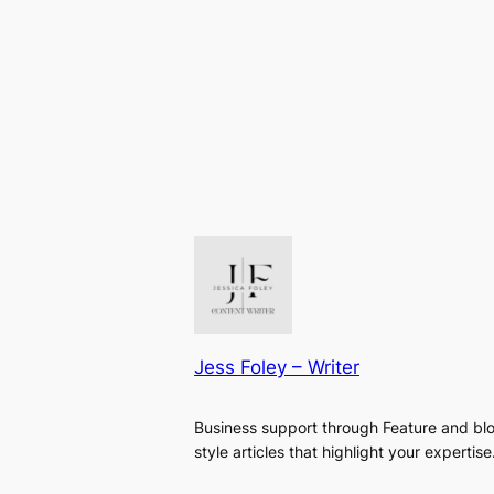
Jess Foley – Writer
Business support through Feature and bl
style articles that highlight your expertise