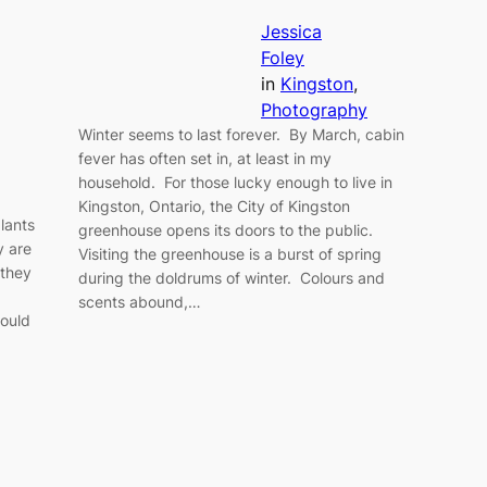
Jessica
Foley
in
Kingston
, 
Photography
Winter seems to last forever. By March, cabin
fever has often set in, at least in my
household. For those lucky enough to live in
Kingston, Ontario, the City of Kingston
lants
greenhouse opens its doors to the public.
y are
Visiting the greenhouse is a burst of spring
 they
during the doldrums of winter. Colours and
a
scents abound,…
would