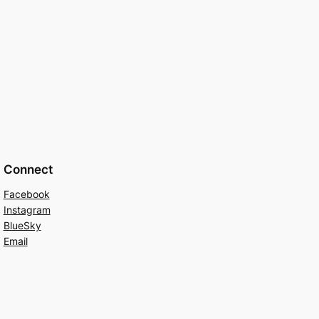
Connect
Facebook
Instagram
BlueSky
Email