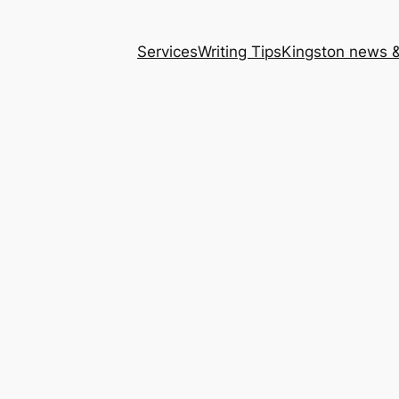
Services
Writing Tips
Kingston news &