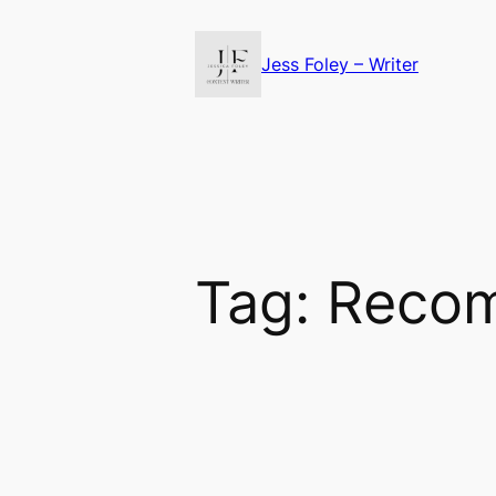
Skip
to
Jess Foley – Writer
content
Tag:
Recom