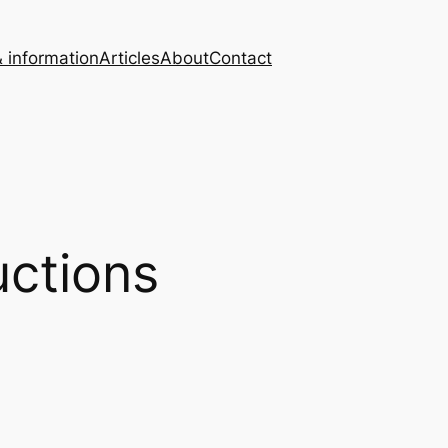
 information
Articles
About
Contact
ctions