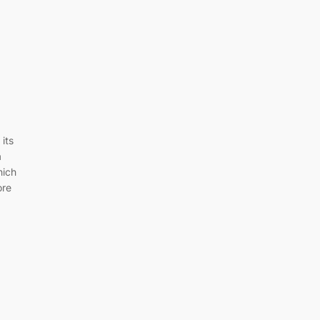
its
a
hich
ore