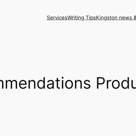
Services
Writing Tips
Kingston news &
mendations Produ