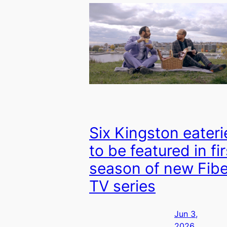
Six Kingston eateri
to be featured in fir
season of new Fib
TV series
Jun 3,
2026