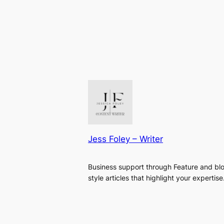
Jess Foley – Writer
Business support through Feature and bl
style articles that highlight your expertise