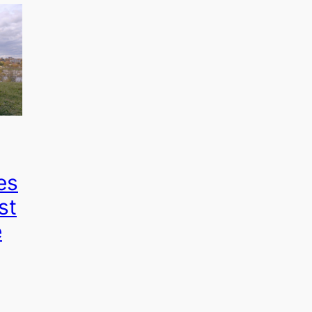
es
st
e