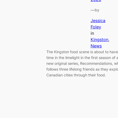
—
by
Jessica
Foley
in
Kingston
, 
News
The Kingston food scene is about to have 
time in the limelight in the first season of 
new original series, Recommendations, w
follows three lifelong friends as they expl
Canadian cities through their food.