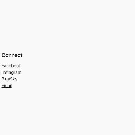
Connect
Facebook
Instagram
BlueSky
Email