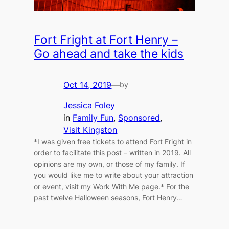
Fort Fright at Fort Henry –
Go ahead and take the kids
Oct 14, 2019
—
by
Jessica Foley
in
Family Fun
, 
Sponsored
, 
Visit Kingston
*I was given free tickets to attend Fort Fright in
order to facilitate this post – written in 2019. All
opinions are my own, or those of my family. If
you would like me to write about your attraction
or event, visit my Work With Me page.* For the
past twelve Halloween seasons, Fort Henry…