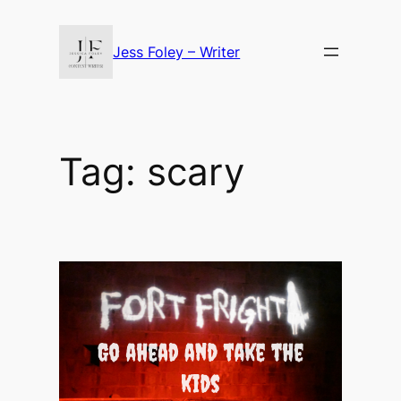
Skip
to
Jess Foley – Writer
content
Tag:
scary