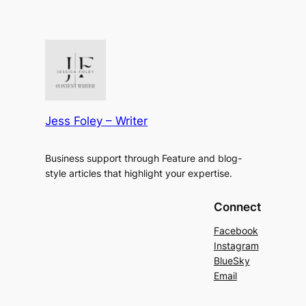
Jess Foley – Writer
Business support through Feature and blog-
style articles that highlight your expertise.
Connect
Facebook
Instagram
BlueSky
Email