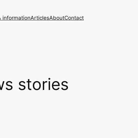
 information
Articles
About
Contact
s stories