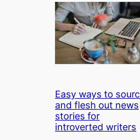
Easy ways to sour
and flesh out news
stories for
introverted writers