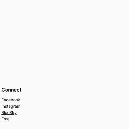
Connect
Facebook
Instagram
BlueSky
Email