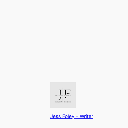
Jess Foley – Writer