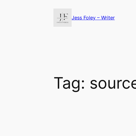
Skip
to
Jess Foley – Writer
content
Tag:
source