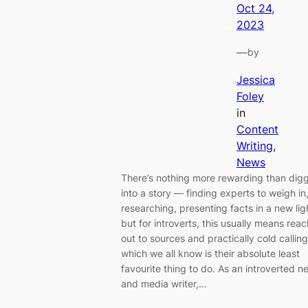
Oct 24,
2023
—
by
Jessica
Foley
in
Content
Writing
, 
News
There’s nothing more rewarding than dig
into a story — finding experts to weigh in
researching, presenting facts in a new li
but for introverts, this usually means rea
out to sources and practically cold calling
which we all know is their absolute least
favourite thing to do. As an introverted n
and media writer,…