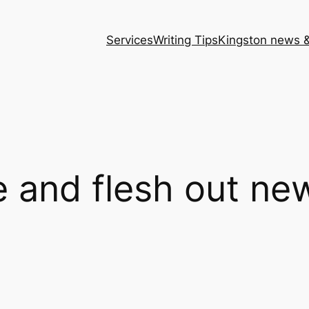
Services
Writing Tips
Kingston news &
 and flesh out new