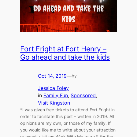
Fort Fright at Fort Henry –
Go ahead and take the kids
Oct 14, 2019
—
by
Jessica Foley
in
Family Fun
, 
Sponsored
, 
Visit Kingston
*I was given free tickets to attend Fort Fright in
order to facilitate this post – written in 2019. All
opinions are my own, or those of my family. If
you would like me to write about your attraction
or event, visit my Work With Me page.* For the