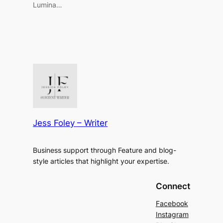
Lumina…
Jess Foley – Writer
Business support through Feature and blog-
style articles that highlight your expertise.
Connect
Facebook
Instagram