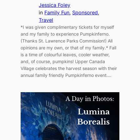
Jessica Foley
in
Family Fun
, 
Sponsored
, 
Travel
*I was given complimentary tickets for myself
and my family to experience Pumpkinferno.
(Thanks St. Lawrence Parks Commission!) All
opinions are my own, or that of my family.* Fall
is a time of colourful leaves, cooler weather,
and, of course, pumpkins! Upper Canada
Village celebrates the harvest season with their
annual family friendly Pumpkinferno event.…