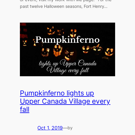
past twelve Halloween seasons, Fort Henry…
Pumpkinferno lights up
Upper Canada Village every
fall
Oct 1, 2019
—
by