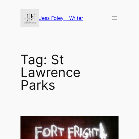
Skip
to
Jess Foley – Writer
content
Tag:
St
Lawrence
Parks