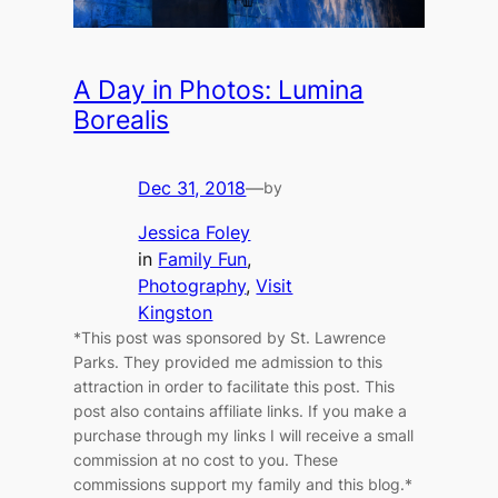
A Day in Photos: Lumina
Borealis
Dec 31, 2018
—
by
Jessica Foley
in
Family Fun
, 
Photography
, 
Visit
Kingston
*This post was sponsored by St. Lawrence
Parks. They provided me admission to this
attraction in order to facilitate this post. This
post also contains affiliate links. If you make a
purchase through my links I will receive a small
commission at no cost to you. These
commissions support my family and this blog.*