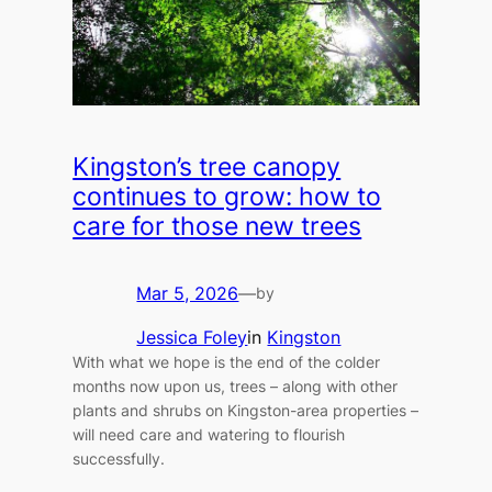
Kingston’s tree canopy
continues to grow: how to
care for those new trees
Mar 5, 2026
—
by
Jessica Foley
in
Kingston
With what we hope is the end of the colder
months now upon us, trees – along with other
plants and shrubs on Kingston-area properties –
will need care and watering to flourish
successfully.