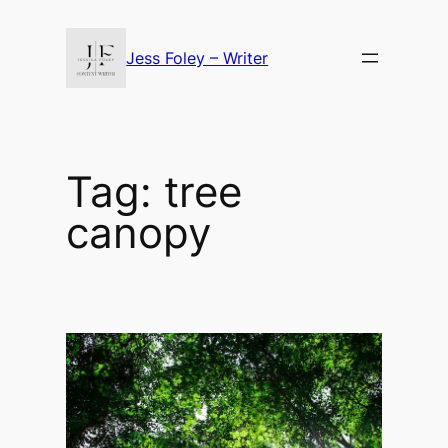
Skip
to
Jess Foley – Writer
content
Tag:
tree
canopy