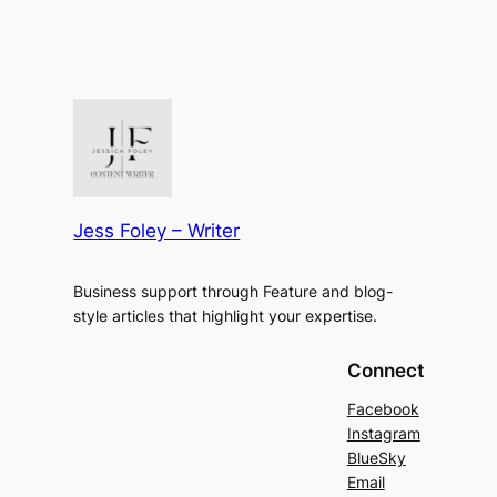
Jess Foley – Writer
Business support through Feature and blog-
style articles that highlight your expertise.
Connect
Facebook
Instagram
BlueSky
Email