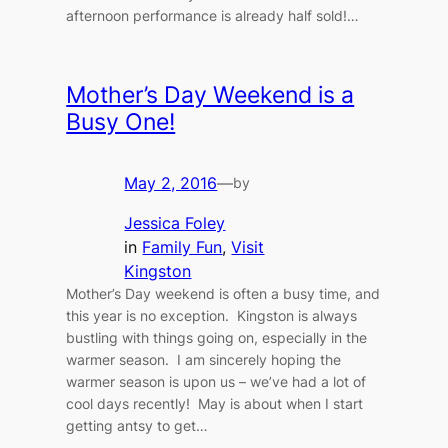
afternoon performance is already half sold!…
Mother’s Day Weekend is a
Busy One!
May 2, 2016
—
by
Jessica Foley
in
Family Fun
, 
Visit
Kingston
Mother’s Day weekend is often a busy time, and
this year is no exception. Kingston is always
bustling with things going on, especially in the
warmer season. I am sincerely hoping the
warmer season is upon us – we’ve had a lot of
cool days recently! May is about when I start
getting antsy to get…