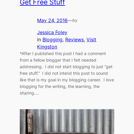
Get Free Stuff
May 24, 2016
—
by
Jessica Foley
in
Blogging
, 
Reviews
, 
Visit
Kingston
*After I published this post I had a comment
from a fellow blogger that I felt needed
addressing. I did not start blogging to just “get
free stuff.” I did not intend this post to sound
like that is my goal in my blogging career. I love
blogging for the writing, the learning, the
sharing.…