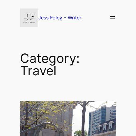
Skip
to
Jess Foley – Writer
content
Category:
Travel