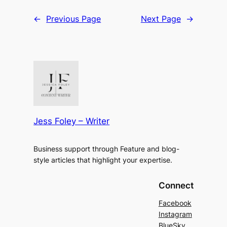
←
Previous Page
Next Page
→
Jess Foley – Writer
Business support through Feature and blog-
style articles that highlight your expertise.
Connect
Facebook
Instagram
BlueSky