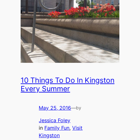
10 Things To Do In Kingston
Every Summer
May 25, 2016
—
by
Jessica Foley
in
Family Fun
, 
Visit
Kingston