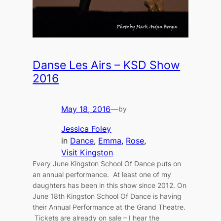
Danse Les Airs – KSD Show
2016
May 18, 2016
—
by
Jessica Foley
in
Dance
, 
Emma
, 
Rose
, 
Visit Kingston
Every June Kingston School Of Dance puts on
an annual performance. At least one of my
daughters has been in this show since 2012. On
June 18th Kingston School Of Dance is having
their Annual Performance at the Grand Theatre.
Tickets are already on sale – I hear the