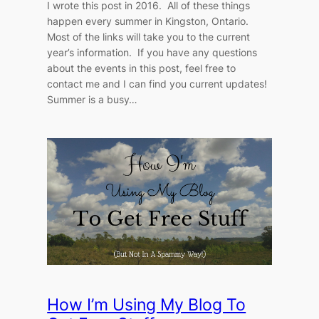
I wrote this post in 2016. All of these things
happen every summer in Kingston, Ontario.
Most of the links will take you to the current
year’s information. If you have any questions
about the events in this post, feel free to
contact me and I can find you current updates!
Summer is a busy…
How I’m Using My Blog To