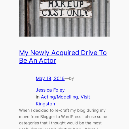
My Newly Acquired Drive To
Be An Actor
May 18, 2016
—
by
Jessica Foley
in
Acting/Modelling
, 
Visit
Kingston
When I decided to re-craft my blog during my
move from Blogger to WordPress I chose some
categories that I thought would be the most