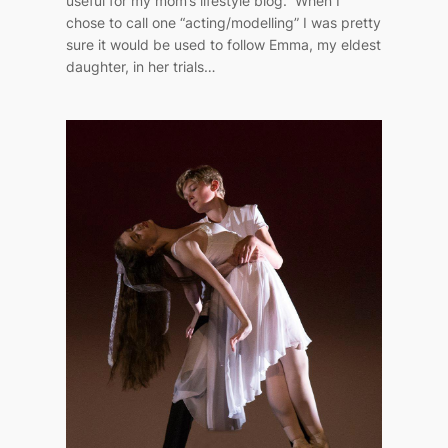
useful for my mom’s lifestyle blog. When I
chose to call one “acting/modelling” I was pretty
sure it would be used to follow Emma, my eldest
daughter, in her trials…