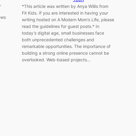
,
*This article was written by Anya Willis from
Fit Kids. If you are interested in having your
ews
writing hosted on A Modern Mom’s Life, please
read the guidelines for guest posts.* In
today’s digital age, small businesses face
both unprecedented challenges and
remarkable opportunities. The importance of
building a strong online presence cannot be
overlooked. Web-based projects…