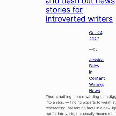
and flesh out news
stories for
introverted writers
Oct 24,
2023
—
by
Jessica
Foley
in
Content
Writing
, 
News
There’s nothing more rewarding than dig
into a story — finding experts to weigh in
researching, presenting facts in a new li
but for introverts, this usually means rea