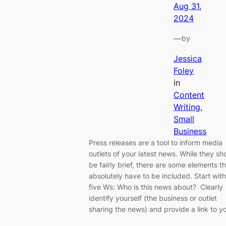
Aug 31,
2024
—
by
Jessica
Foley
in
Content
Writing
, 
Small
Business
Press releases are a tool to inform media
outlets of your latest news. While they sh
be fairly brief, there are some elements t
absolutely have to be included. Start with
five Ws: Who is this news about? Clearly
identify yourself (the business or outlet
sharing the news) and provide a link to y