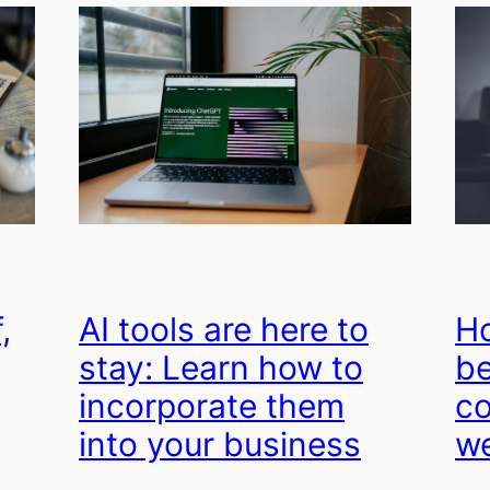
,
AI tools are here to
Ho
stay: Learn how to
be
incorporate them
co
into your business
we