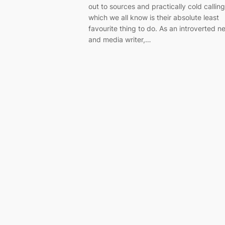
out to sources and practically cold calling
which we all know is their absolute least
favourite thing to do. As an introverted n
and media writer,…