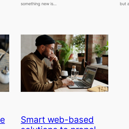
something new is…
but a
ce
Smart web-based