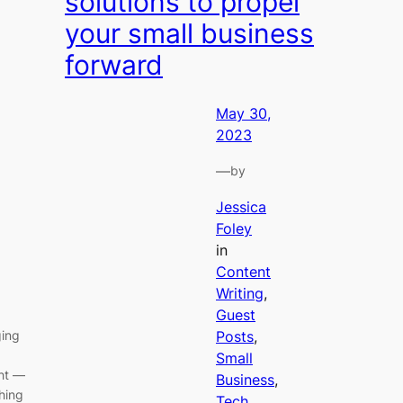
solutions to propel
your small business
forward
May 30,
2023
—
by
Jessica
Foley
in
Content
Writing
, 
Guest
ging
Posts
, 
,
Small
ght —
Business
, 
ching
Tech