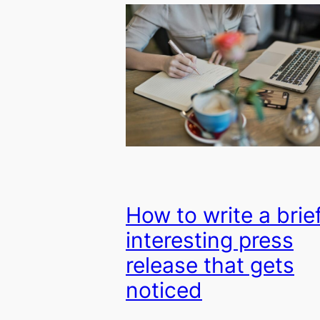
How to write a brief
interesting press
release that gets
noticed