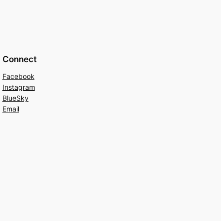
Connect
Facebook
Instagram
BlueSky
Email