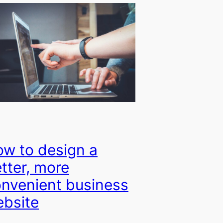
w to design a
tter, more
nvenient business
bsite