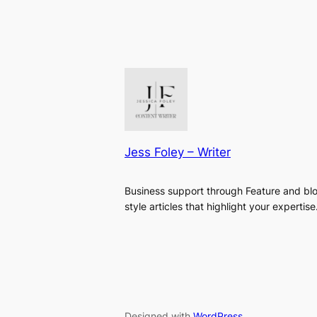
Jess Foley – Writer
Business support through Feature and bl
style articles that highlight your expertise
Designed with
WordPress