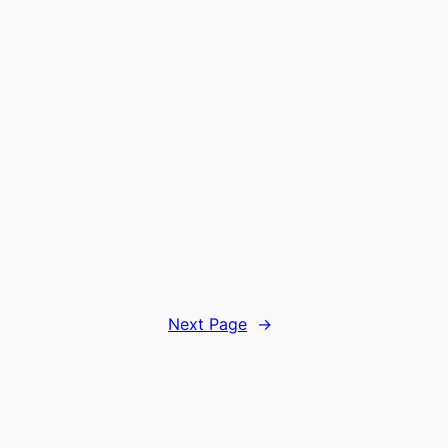
Next Page
→