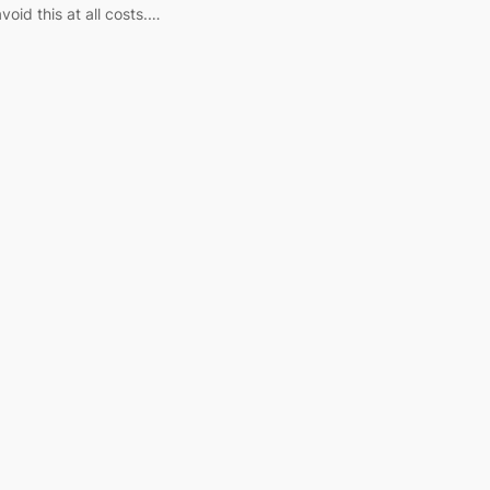
void this at all costs.…