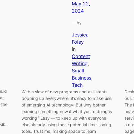
May 22,
2024
—
by
Jessica
Foley
in
Content
Writing
, 
Small
Business
, 
Tech
ould
With a slew of new programs and assistants
Desi
hat
popping up everywhere, it’s easy to make use
busi
 the
of emerging AI technology. But why bother
The 
learning something new if what you’re doing is
heav
working? Easy — to keep up with everyone
servi
our…
else already using these potential time-saving
a cus
tools. Trust me, making space to learn
page