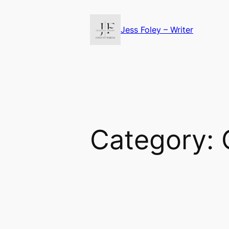
Skip
to
Jess Foley – Writer
content
Category: