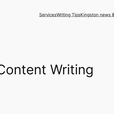
Services
Writing Tips
Kingston news &
Content Writing