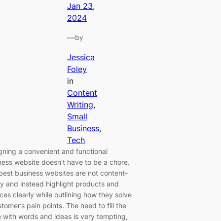
Jan 23,
2024
—
by
Jessica
Foley
in
Content
Writing
, 
Small
Business
, 
Tech
gning a convenient and functional
ness website doesn’t have to be a chore.
best business websites are not content-
y and instead highlight products and
ces clearly while outlining how they solve
tomer’s pain points. The need to fill the
 with words and ideas is very tempting,