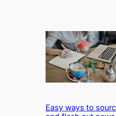
Easy ways to sour