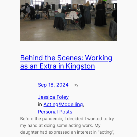
Behind the Scenes: Working
as an Extra in Kingston
Sep 18, 2024
—
by
Jessica Foley
in
Acting/Modelling
, 
Personal Posts
Before the pandemic, I decided I wanted to try
my hand at doing some acting work. My
daughter had expressed an interest in “acting”,