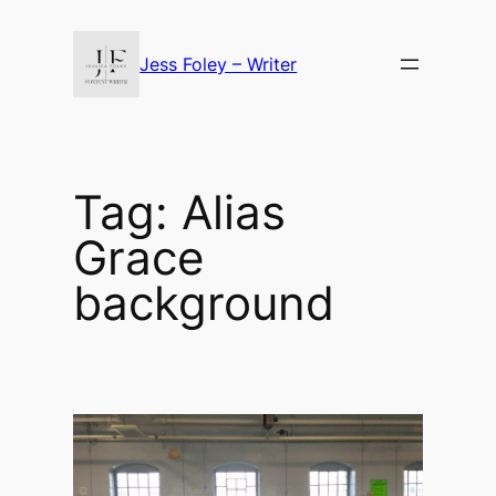
Skip
to
Jess Foley – Writer
content
Tag:
Alias
Grace
background