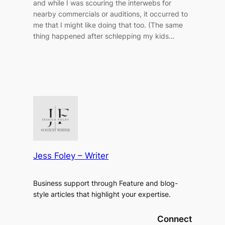
and while I was scouring the interwebs for
nearby commercials or auditions, it occurred to
me that I might like doing that too. (The same
thing happened after schlepping my kids…
Jess Foley – Writer
Business support through Feature and blog-
style articles that highlight your expertise.
Connect