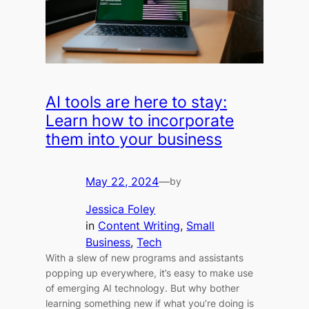
AI tools are here to stay:
Learn how to incorporate
them into your business
May 22, 2024
—
by
Jessica Foley
in
Content Writing
, 
Small
Business
, 
Tech
With a slew of new programs and assistants
popping up everywhere, it’s easy to make use
of emerging AI technology. But why bother
learning something new if what you’re doing is