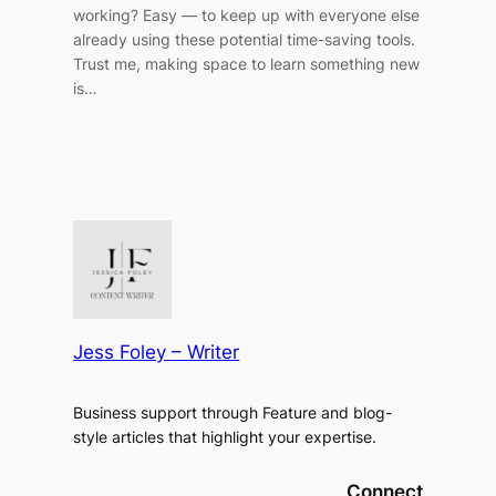
working? Easy — to keep up with everyone else
already using these potential time-saving tools.
Trust me, making space to learn something new
is…
Jess Foley – Writer
Business support through Feature and blog-
style articles that highlight your expertise.
Connect