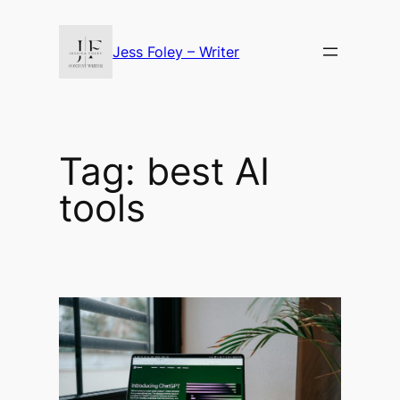
Skip
to
Jess Foley – Writer
content
Tag:
best AI
tools