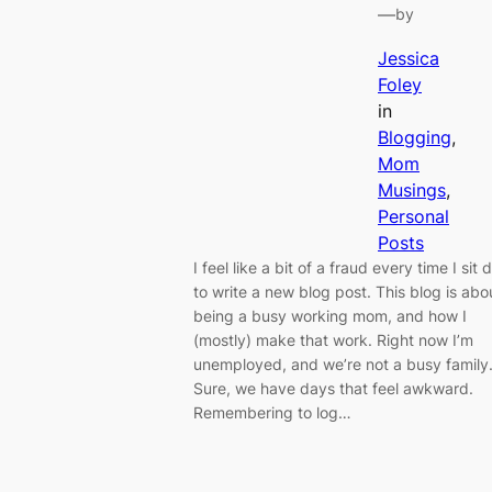
—
by
Jessica
Foley
in
Blogging
, 
Mom
Musings
, 
Personal
Posts
I feel like a bit of a fraud every time I sit
to write a new blog post. This blog is abo
being a busy working mom, and how I
(mostly) make that work. Right now I’m
unemployed, and we’re not a busy family
Sure, we have days that feel awkward.
Remembering to log…