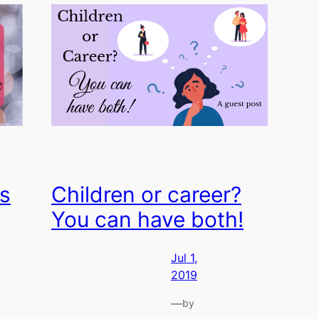
s
Children or career?
You can have both!
Jul 1,
2019
—
by