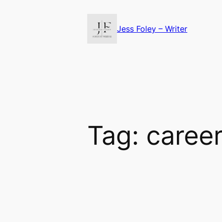
Skip
to
Jess Foley – Writer
content
Tag:
caree