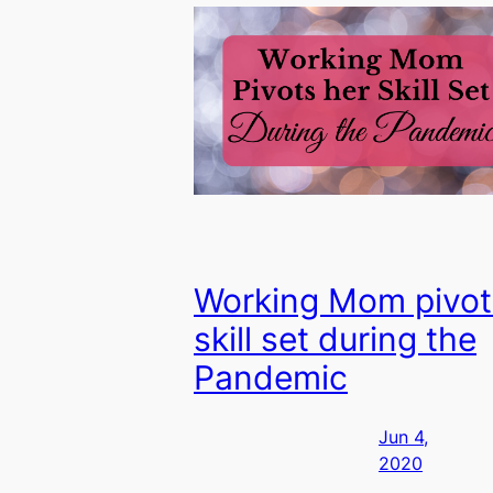
Working Mom pivot
skill set during the
Pandemic
Jun 4,
2020