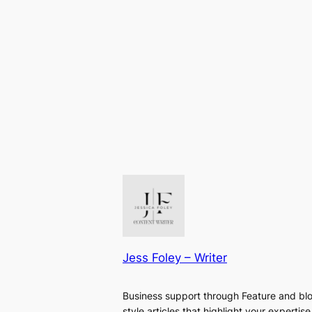
Jess Foley – Writer
Business support through Feature and bl
style articles that highlight your expertise