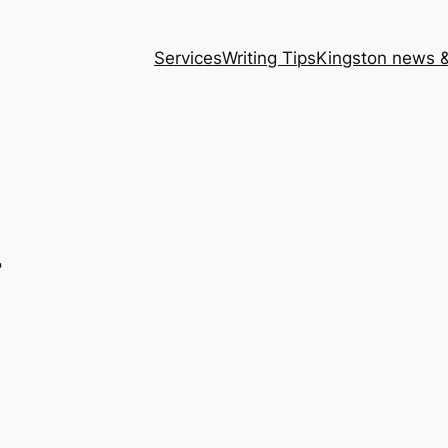
Services
Writing Tips
Kingston news &
r