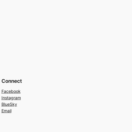
Connect
Facebook
Instagram
BlueSky
Email