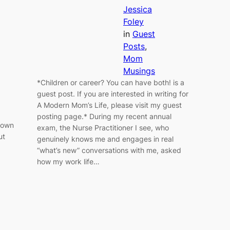
Jessica
Foley
in
Guest
Posts
, 
Mom
Musings
*Children or career? You can have both! is a
guest post. If you are interested in writing for
A Modern Mom’s Life, please visit my guest
posting page.* During my recent annual
 down
exam, the Nurse Practitioner I see, who
ut
genuinely knows me and engages in real
“what’s new” conversations with me, asked
how my work life…
.