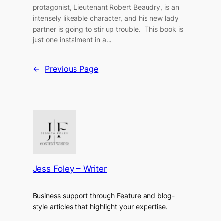
protagonist, Lieutenant Robert Beaudry, is an
intensely likeable character, and his new lady
partner is going to stir up trouble. This book is
just one instalment in a…
←
Previous Page
Jess Foley – Writer
Business support through Feature and blog-
style articles that highlight your expertise.