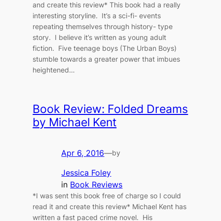
and create this review* This book had a really
interesting storyline. It’s a sci-fi- events
repeating themselves through history- type
story. I believe it’s written as young adult
fiction. Five teenage boys (The Urban Boys)
stumble towards a greater power that imbues
heightened…
Book Review: Folded Dreams
by Michael Kent
Apr 6, 2016
—
by
Jessica Foley
in
Book Reviews
*I was sent this book free of charge so I could
read it and create this review* Michael Kent has
written a fast paced crime novel. His