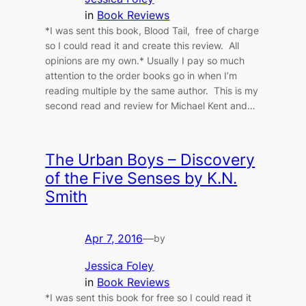
in
Book Reviews
*I was sent this book, Blood Tail, free of charge
so I could read it and create this review. All
opinions are my own.* Usually I pay so much
attention to the order books go in when I’m
reading multiple by the same author. This is my
second read and review for Michael Kent and…
The Urban Boys – Discovery
of the Five Senses by K.N.
Smith
Apr 7, 2016
—
by
Jessica Foley
in
Book Reviews
*I was sent this book for free so I could read it