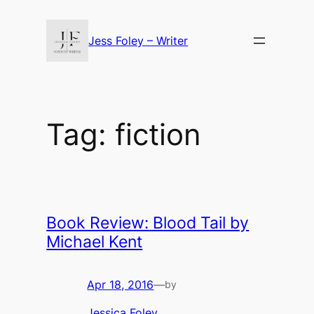
Skip
to
Jess Foley – Writer
content
Tag:
fiction
Book Review: Blood Tail by
Michael Kent
Apr 18, 2016
—
by
Jessica Foley