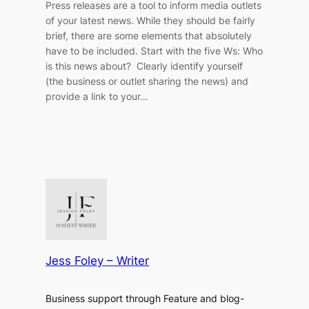
Press releases are a tool to inform media outlets
of your latest news. While they should be fairly
brief, there are some elements that absolutely
have to be included. Start with the five Ws: Who
is this news about? Clearly identify yourself
(the business or outlet sharing the news) and
provide a link to your…
Jess Foley – Writer
Business support through Feature and blog-