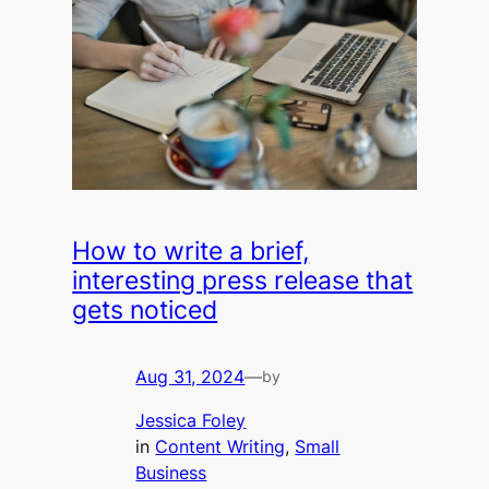
How to write a brief,
interesting press release that
gets noticed
Aug 31, 2024
—
by
Jessica Foley
in
Content Writing
, 
Small
Business