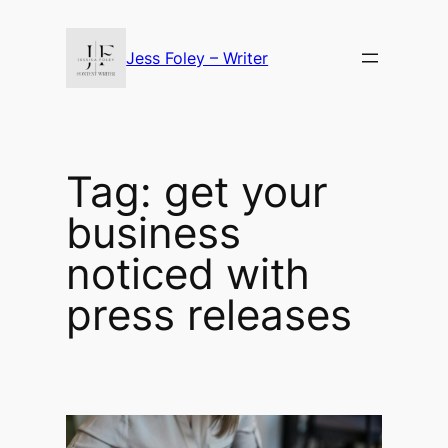
Skip
to
Jess Foley – Writer
content
Tag:
get your
business
noticed with
press releases