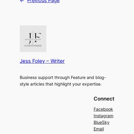
←
Previous Page
Jess Foley – Writer
Business support through Feature and blog-
style articles that highlight your expertise.
Connect
Facebook
Instagram
BlueSky
Email