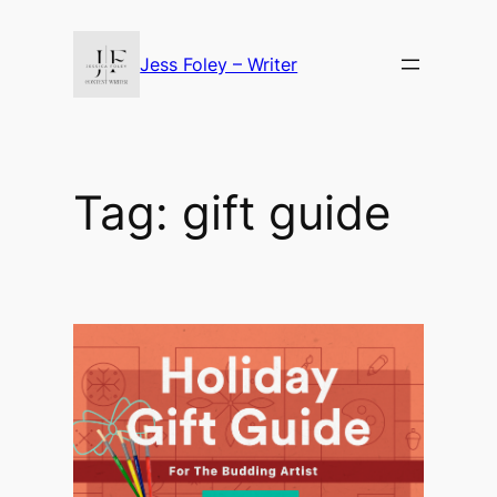
Skip
to
Jess Foley – Writer
content
Tag:
gift guide