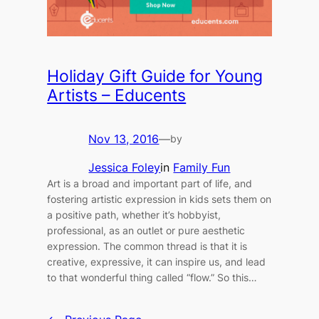
Holiday Gift Guide for Young
Artists – Educents
Nov 13, 2016
—
by
Jessica Foley
in
Family Fun
Art is a broad and important part of life, and
fostering artistic expression in kids sets them on
a positive path, whether it’s hobbyist,
professional, as an outlet or pure aesthetic
expression. The common thread is that it is
creative, expressive, it can inspire us, and lead
to that wonderful thing called “flow.” So this…