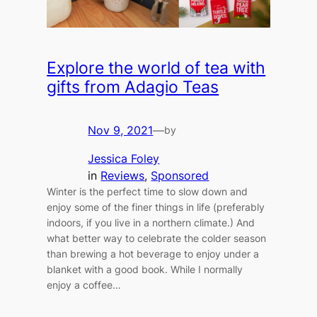
Explore the world of tea with
gifts from Adagio Teas
Nov 9, 2021
—
by
Jessica Foley
in
Reviews
, 
Sponsored
Winter is the perfect time to slow down and
enjoy some of the finer things in life (preferably
indoors, if you live in a northern climate.) And
what better way to celebrate the colder season
than brewing a hot beverage to enjoy under a
blanket with a good book. While I normally
enjoy a coffee…