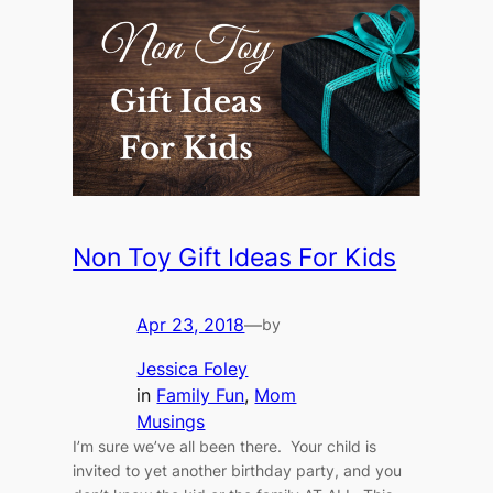
Non Toy Gift Ideas For Kids
Apr 23, 2018
—
by
Jessica Foley
in
Family Fun
, 
Mom
Musings
I’m sure we’ve all been there. Your child is
invited to yet another birthday party, and you