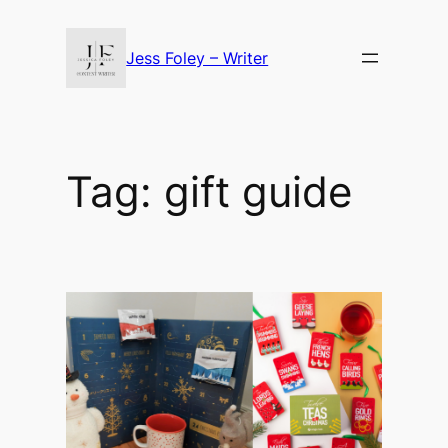
Skip
to
Jess Foley – Writer
content
Tag:
gift guide