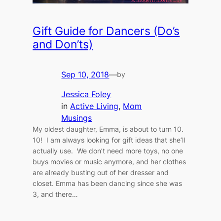
Gift Guide for Dancers (Do’s
and Don’ts)
Sep 10, 2018
—
by
Jessica Foley
in
Active Living
, 
Mom
Musings
My oldest daughter, Emma, is about to turn 10.
10! I am always looking for gift ideas that she’ll
actually use. We don’t need more toys, no one
buys movies or music anymore, and her clothes
are already busting out of her dresser and
closet. Emma has been dancing since she was
3, and there…