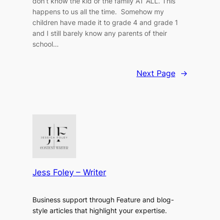
don’t know the kid or the family AT ALL. This
happens to us all the time. Somehow my
children have made it to grade 4 and grade 1
and I still barely know any parents of their
school…
Next Page
→
Jess Foley – Writer
Business support through Feature and blog-
style articles that highlight your expertise.