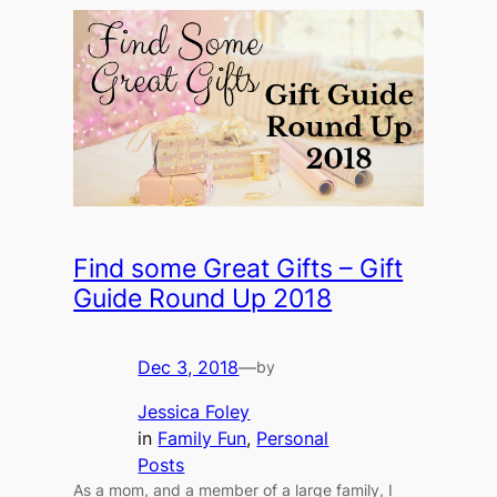
Find some Great Gifts – Gift
Guide Round Up 2018
Dec 3, 2018
—
by
Jessica Foley
in
Family Fun
, 
Personal
Posts
As a mom, and a member of a large family, I