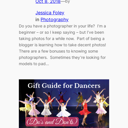
Oct 8, 2018
—
by
Jessica Foley
in
Photography
Do you have a photographer in your life? I’m a
beginner – or so I keep saying – but I’ve been
taking photos for a while now. Part of being a
blogger is learning how to take decent photos!
There are a few bonuses to knowing some
photographers. Sometimes they’re looking for
models to pad…