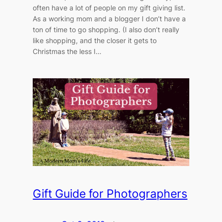
often have a lot of people on my gift giving list.
As a working mom and a blogger I don’t have a
ton of time to go shopping. (I also don’t really
like shopping, and the closer it gets to
Christmas the less I…
Gift Guide for Photographers