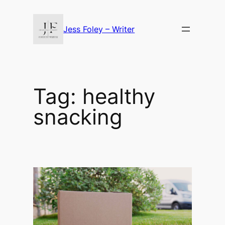
Skip
to
Jess Foley – Writer
content
Tag:
healthy
snacking