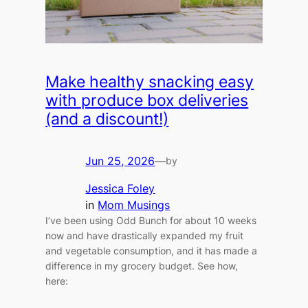
Make healthy snacking easy
with produce box deliveries
(and a discount!)
Jun 25, 2026
—
by
Jessica Foley
in
Mom Musings
I’ve been using Odd Bunch for about 10 weeks
now and have drastically expanded my fruit
and vegetable consumption, and it has made a
difference in my grocery budget. See how,
here: