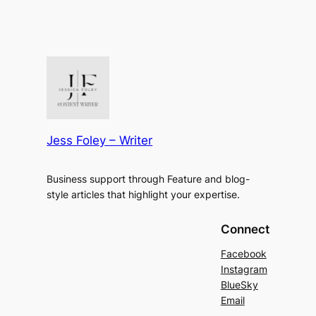
Jess Foley – Writer
Business support through Feature and blog-
style articles that highlight your expertise.
Connect
Facebook
Instagram
BlueSky
Email