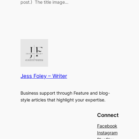
post.) The title image…
Jess Foley – Writer
Business support through Feature and blog-
style articles that highlight your expertise.
Connect
Facebook
Instagram