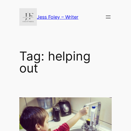
Skip
to
Jess Foley – Writer
content
Tag:
helping
out