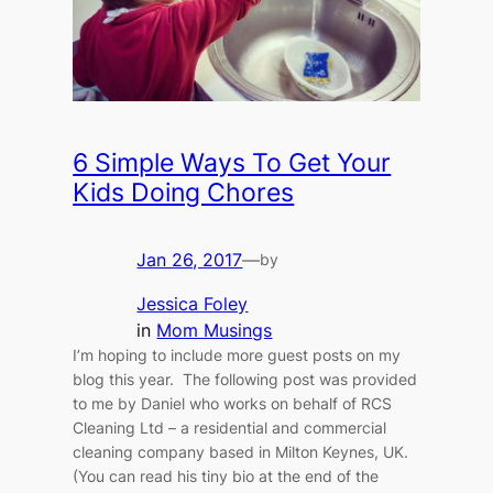
6 Simple Ways To Get Your
Kids Doing Chores
Jan 26, 2017
—
by
Jessica Foley
in
Mom Musings
I’m hoping to include more guest posts on my
blog this year. The following post was provided
to me by Daniel who works on behalf of RCS
Cleaning Ltd – a residential and commercial
cleaning company based in Milton Keynes, UK.
(You can read his tiny bio at the end of the