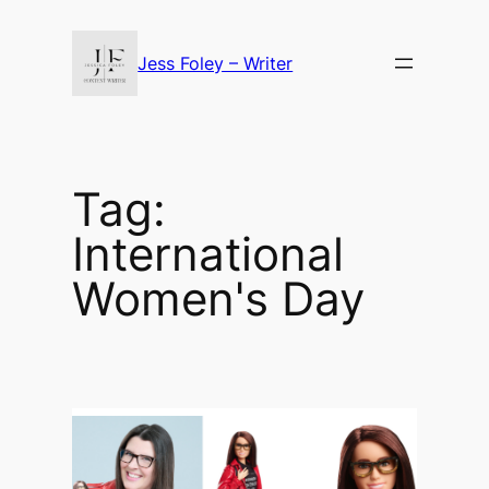
Skip
to
Jess Foley – Writer
content
Tag:
International
Women's Day