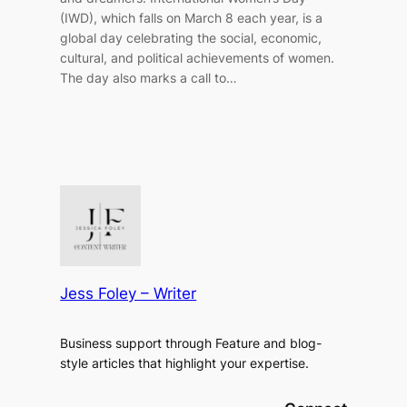
(IWD), which falls on March 8 each year, is a
global day celebrating the social, economic,
cultural, and political achievements of women.
The day also marks a call to…
Jess Foley – Writer
Business support through Feature and blog-
style articles that highlight your expertise.