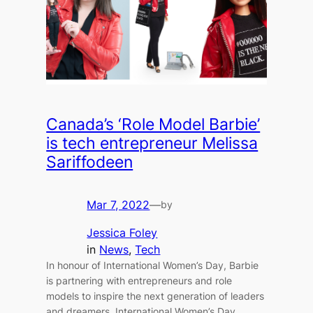
Canada’s ‘Role Model Barbie’
is tech entrepreneur Melissa
Sariffodeen
Mar 7, 2022
—
by
Jessica Foley
in
News
, 
Tech
In honour of International Women’s Day, Barbie
is partnering with entrepreneurs and role
models to inspire the next generation of leaders
and dreamers. International Women’s Day