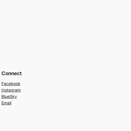
Connect
Facebook
Instagram
BlueSky
Email