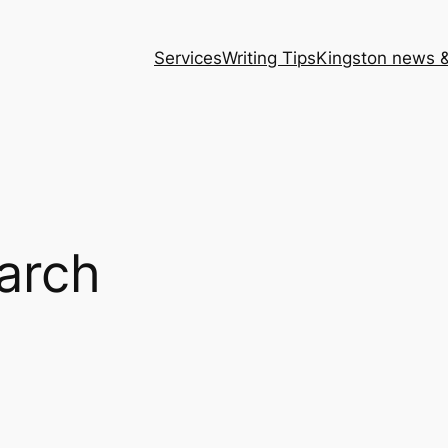
Services
Writing Tips
Kingston news &
arch