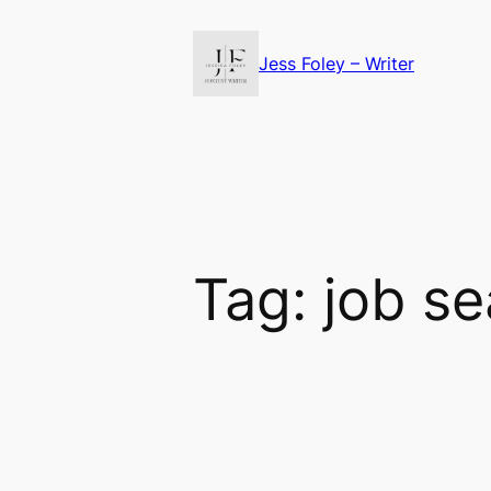
Skip
to
Jess Foley – Writer
content
Tag:
job se