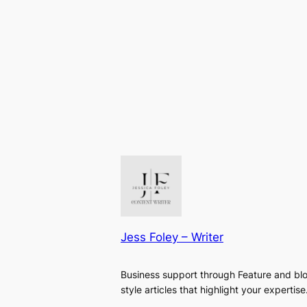
Jess Foley – Writer
Business support through Feature and bl
style articles that highlight your expertise