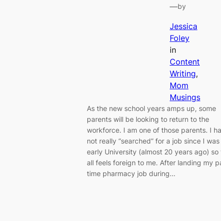
—
by
Jessica
Foley
in
Content
Writing
, 
Mom
Musings
As the new school years amps up, some
parents will be looking to return to the
workforce. I am one of those parents. I h
not really “searched” for a job since I was 
early University (almost 20 years ago) so 
all feels foreign to me. After landing my p
time pharmacy job during…