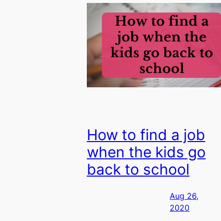
How to find a job
when the kids go
back to school
Aug 26,
2020