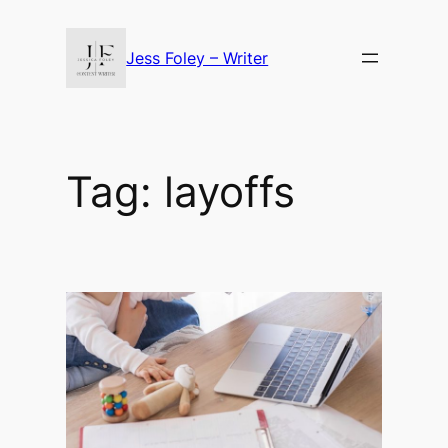
Skip
to
Jess Foley – Writer
content
Tag:
layoffs