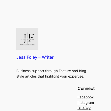
Jess Foley – Writer
Business support through Feature and blog-
style articles that highlight your expertise.
Connect
Facebook
Instagram
BlueSky