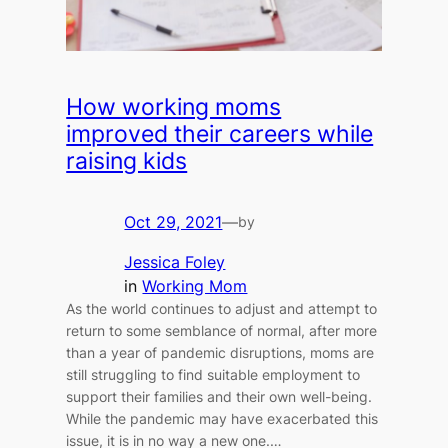
How working moms
improved their careers while
raising kids
Oct 29, 2021
—
by
Jessica Foley
in
Working Mom
As the world continues to adjust and attempt to
return to some semblance of normal, after more
than a year of pandemic disruptions, moms are
still struggling to find suitable employment to
support their families and their own well-being.
While the pandemic may have exacerbated this
issue, it is in no way a new one.…