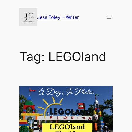
Skip
to
Jess Foley – Writer
content
Tag:
LEGOland