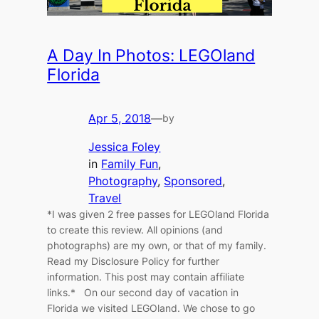
A Day In Photos: LEGOland
Florida
Apr 5, 2018
—
by
Jessica Foley
in
Family Fun
, 
Photography
, 
Sponsored
, 
Travel
*I was given 2 free passes for LEGOland Florida
to create this review. All opinions (and
photographs) are my own, or that of my family.
Read my Disclosure Policy for further
information. This post may contain affiliate
links.* On our second day of vacation in
Florida we visited LEGOland. We chose to go