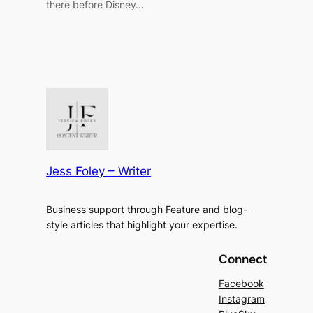
there before Disney…
Jess Foley – Writer
Business support through Feature and blog-
style articles that highlight your expertise.
Connect
Facebook
Instagram