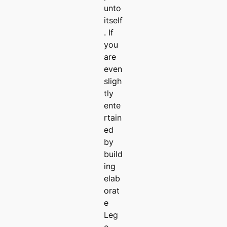
unto
itself
. If
you
are
even
sligh
tly
ente
rtain
ed
by
build
ing
elab
orat
e
Leg