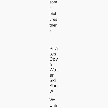
som
e
pict
ures
ther
e.
Pira
tes
Cov
e
Wat
er
Ski
Sho
w
We
watc