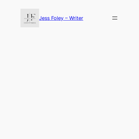
Skip
to
Jess Foley – Writer
content