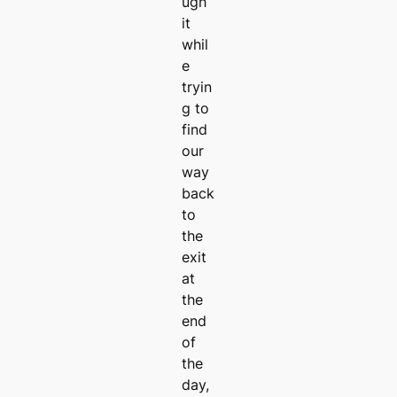
ugh
it
whil
e
tryin
g to
find
our
way
back
to
the
exit
at
the
end
of
the
day,