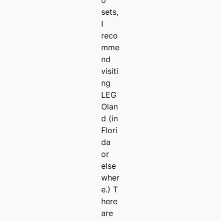
o
sets,
I
reco
mme
nd
visiti
ng
LEG
Olan
d (in
Flori
da
or
else
wher
e.) T
here
are