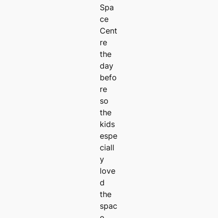
Spa
ce
Cent
re
the
day
befo
re
so
the
kids
espe
ciall
y
love
d
the
spac
e