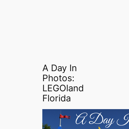
A Day In
Photos:
LEGOland
Florida