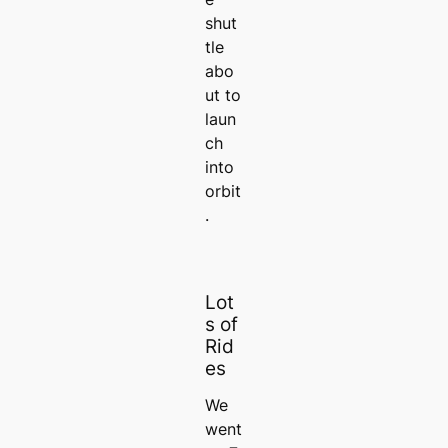
shut
tle
abo
ut to
laun
ch
into
orbit
.
Lot
s of
Rid
es
We
went