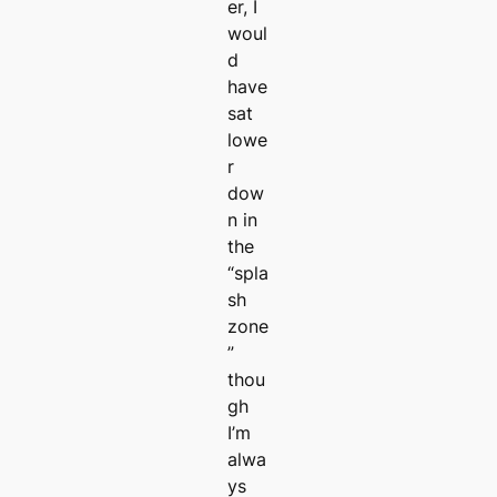
er, I
woul
d
have
sat
lowe
r
dow
n in
the
“spla
sh
zone
”
thou
gh
I’m
alwa
ys