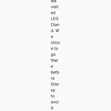
we
visit
ed
LEG
Olan
d. W
e
chos
e to
go
ther
e
befo
re
Disn
ey
to
avoi
d