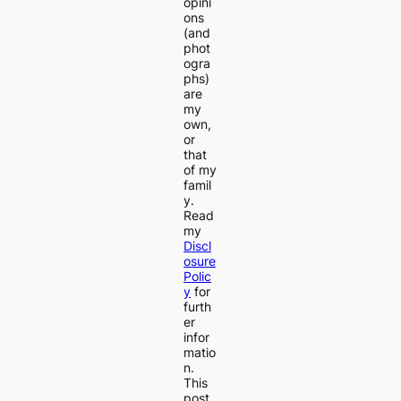
opini
ons
(and
phot
ogra
phs)
are
my
own,
or
that
of my
famil
y.
Read
my
Discl
osure
Polic
y
for
furth
er
infor
matio
n.
This
post