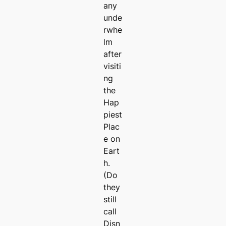
any
unde
rwhe
lm
after
visiti
ng
the
Hap
piest
Plac
e on
Eart
h.
(Do
they
still
call
Disn