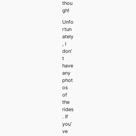
thou
gh!
Unfo
rtun
ately
, I
don’
t
have
any
phot
os
of
the
rides
. If
you’
ve