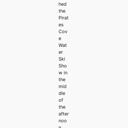
hed
the
Pirat
es
Cov
e
Wat
er
Ski
Sho
w in
the
mid
dle
of
the
after
noo
n.