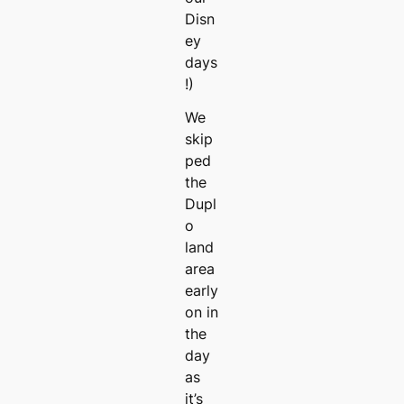
Disn
ey
days
!)
We
skip
ped
the
Dupl
o
land
area
early
on in
the
day
as
it’s