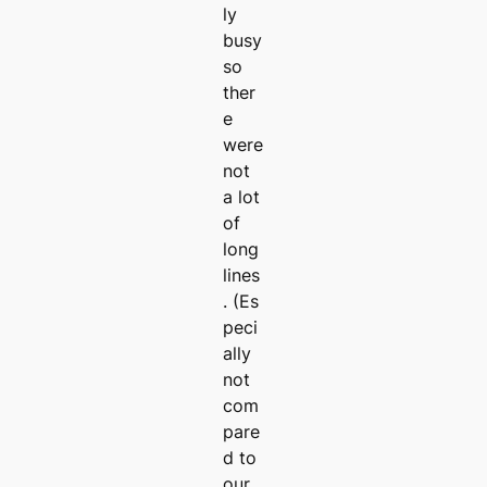
ly
busy
so
ther
e
were
not
a lot
of
long
lines
. (Es
peci
ally
not
com
pare
d to
our