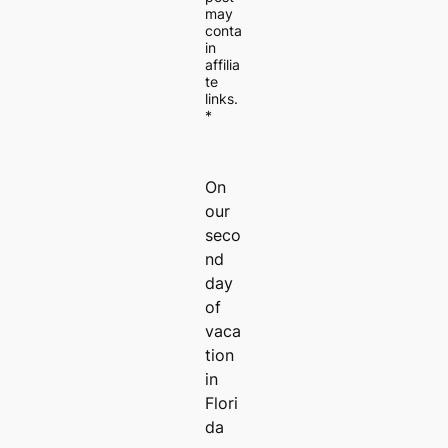
may
conta
in
affilia
te
links.
*
On
our
seco
nd
day
of
vaca
tion
in
Flori
da