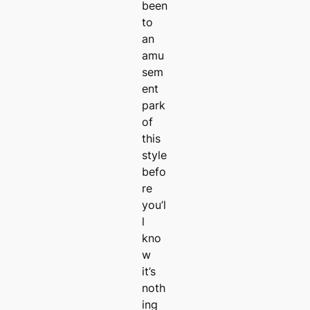
been
to
an
amu
sem
ent
park
of
this
style
befo
re
you’l
l
kno
w
it’s
noth
ing