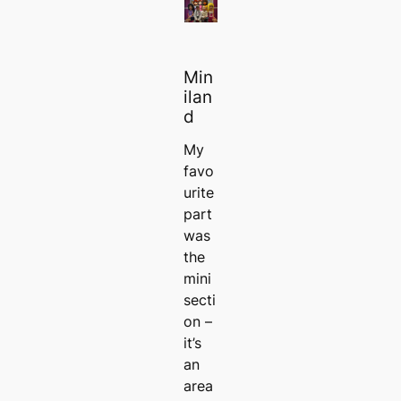
Min
ilan
d
My
favo
urite
part
was
the
mini
secti
on –
it’s
an
area