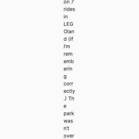
on 7
rides
in
LEG
Olan
d (if
I’m
rem
emb
erin
g
corr
ectly
.) Th
e
park
was
n’t
over