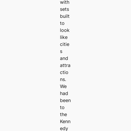
with
sets
built
to
look
like
citie
s
and
attra
ctio
ns.
We
had
been
to
the
Kenn
edy