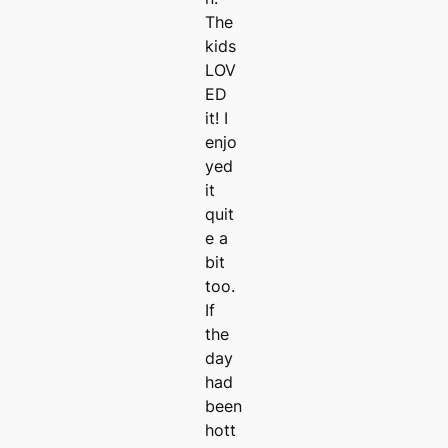
The
kids
LOV
ED
it! I
enjo
yed
it
quit
e a
bit
too.
If
the
day
had
been
hott