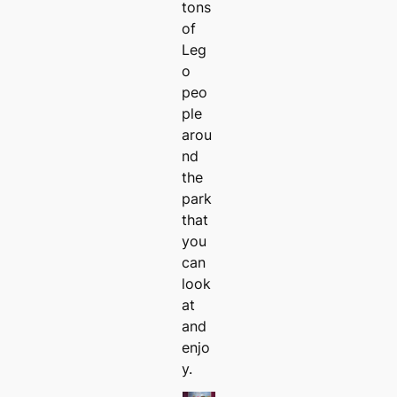
tons
of
Leg
o
peo
ple
arou
nd
the
park
that
you
can
look
at
and
enjo
y.