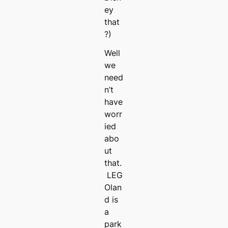
ey
that
?)
Well
we
need
n’t
have
worr
ied
abo
ut
that.
LEG
Olan
d is
a
park