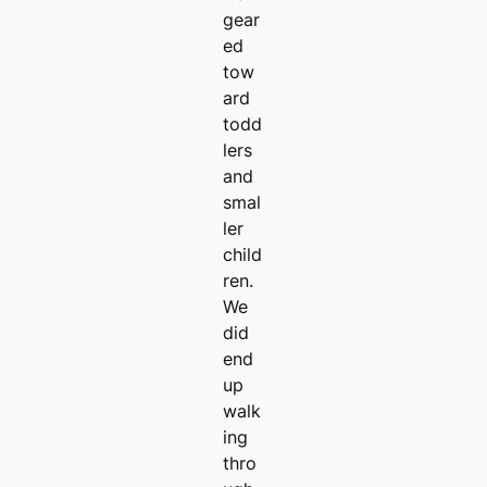
gear
ed
tow
ard
todd
lers
and
smal
ler
child
ren.
We
did
end
up
walk
ing
thro