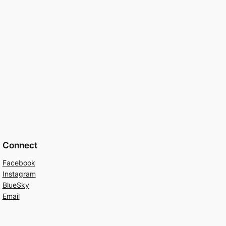
Connect
Facebook
Instagram
BlueSky
Email