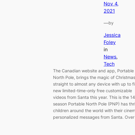
Nov 4,
2021
—
by
Jessica
Foley
in
News
, 
Tech
The Canadian website and app, Portable
North Pole, brings the magic of Christma
straight to almost any device with up to f
new limited-time-only free customizable
videos from Santa this year. This is the 1
season Portable North Pole (PNP) has thri
children around the world with their cine
personalized messages from Santa. Ove