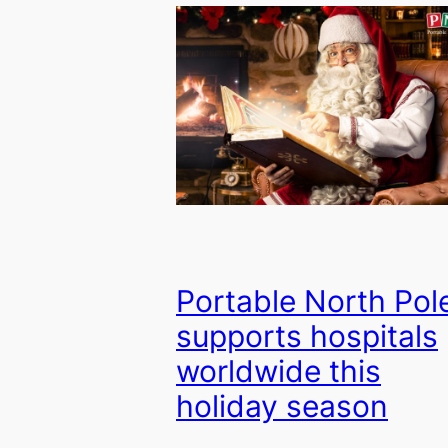
Portable North Pol
supports hospitals
worldwide this
holiday season