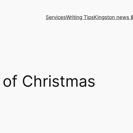
Services
Writing Tips
Kingston news &
 of Christmas