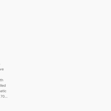
s
ive
4th
lled
matic
r 70…