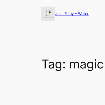
Skip
to
Jess Foley – Writer
content
Tag:
magic