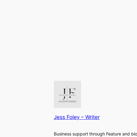
Jess Foley – Writer
Business support through Feature and bl