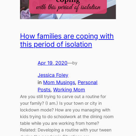
How families are coping with
this period of isolation
Apr 19, 2020
—
by
Jessica Foley
in
Mom Musings
, 
Personal
Posts
, 
Working Mom
Are you still trying to carve out a routine for
your family? (I am.) Is your town or city in
lockdown mode? How are you managing with
kids trying to do schoolwork at the dining room
table while you are working from home?
Related: Developing a routine with your tween