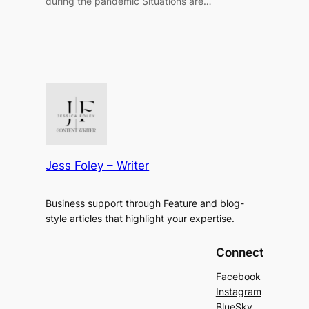
during the pandemic Situations are…
Jess Foley – Writer
Business support through Feature and blog-
style articles that highlight your expertise.
Connect
Facebook
Instagram
BlueSky