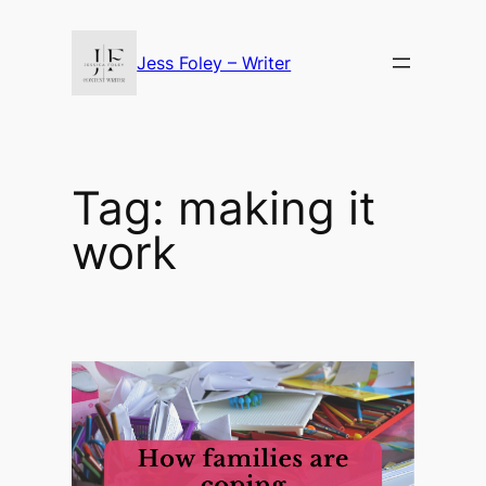
Skip
to
Jess Foley – Writer
content
Tag:
making it
work