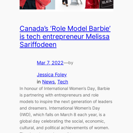
Canada’s ‘Role Model Barbie’
is tech entrepreneur Melissa
Sariffodeen
Mar 7, 2022
—
by
Jessica Foley
in
News
, 
Tech
In honour of International Women’s Day, Barbie
is partnering with entrepreneurs and role
models to inspire the next generation of leaders
and dreamers. International Women’s Day
(IWD), which falls on March 8 each year, is a
global day celebrating the social, economic,
cultural, and political achievements of women.