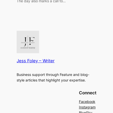
The day also marks a call to…
Jess Foley – Writer
Business support through Feature and blog-
style articles that highlight your expertise.
Connect
Facebook
Instagram
BlueSky