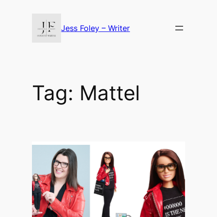
Skip
to
Jess Foley – Writer
content
Tag:
Mattel