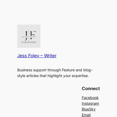
Jess Foley – Writer
Business support through Feature and blog-
style articles that highlight your expertise.
Connect
Facebook
Instagram
BlueSky
Email