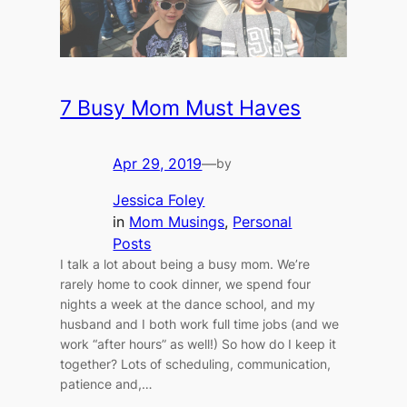
7 Busy Mom Must Haves
Apr 29, 2019
—
by
Jessica Foley
in
Mom Musings
, 
Personal
Posts
I talk a lot about being a busy mom. We’re
rarely home to cook dinner, we spend four
nights a week at the dance school, and my
husband and I both work full time jobs (and we
work “after hours” as well!) So how do I keep it
together? Lots of scheduling, communication,
patience and,…