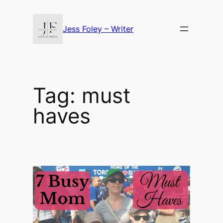
Skip
to
Jess Foley – Writer
content
Tag:
must
haves