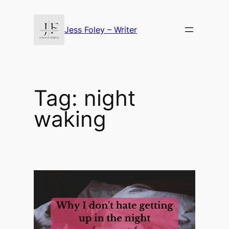
Skip
to
Jess Foley – Writer
content
Tag:
night
waking