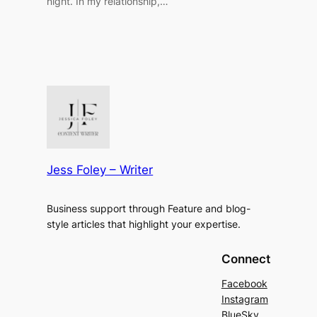
night. In my relationship,…
Jess Foley – Writer
Business support through Feature and blog-
style articles that highlight your expertise.
Connect
Facebook
Instagram
BlueSky