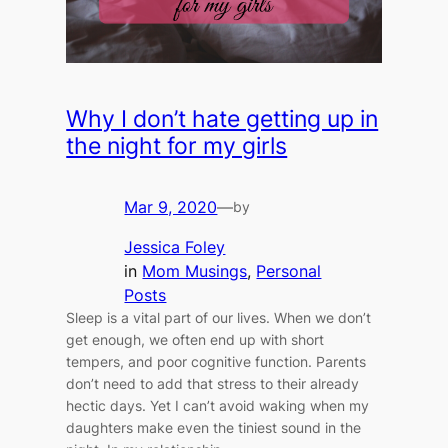
Why I don’t hate getting up in
the night for my girls
Mar 9, 2020
—
by
Jessica Foley
in
Mom Musings
, 
Personal
Posts
Sleep is a vital part of our lives. When we don’t
get enough, we often end up with short
tempers, and poor cognitive function. Parents
don’t need to add that stress to their already
hectic days. Yet I can’t avoid waking when my
daughters make even the tiniest sound in the