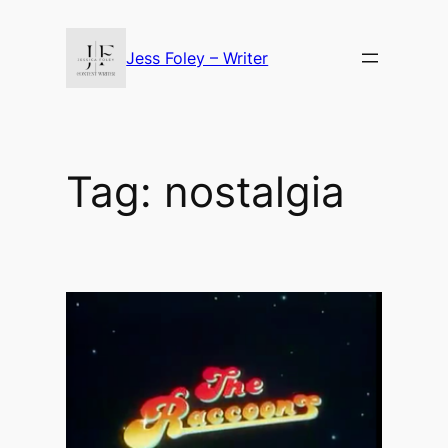
Skip
to
Jess Foley – Writer
content
Tag:
nostalgia