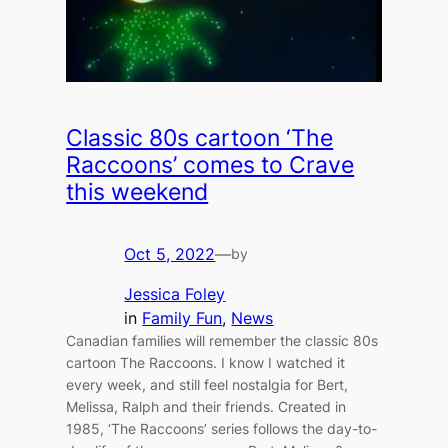
Classic 80s cartoon ‘The
Raccoons’ comes to Crave
this weekend
Oct 5, 2022
—
by
Jessica Foley
in
Family Fun
, 
News
Canadian families will remember the classic 80s
cartoon The Raccoons. I know I watched it
every week, and still feel nostalgia for Bert,
Melissa, Ralph and their friends. Created in
1985, ‘The Raccoons’ series follows the day-to-