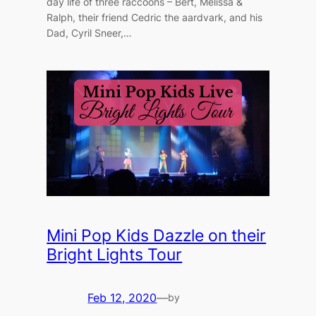
day life of three raccoons – Bert, Melissa &
Ralph, their friend Cedric the aardvark, and his
Dad, Cyril Sneer,…
Mini Pop Kids Dazzle on their
Bright Lights Tour
Feb 12, 2020
—
by