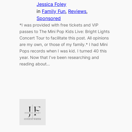
Jessica Foley
in
Family Fun
, 
Reviews
, 
Sponsored
*I was provided with free tickets and VIP
passes to The Mini Pop Kids Live: Bright Lights
Concert Tour to facilitate this post. All opinions
are my own, or those of my family.* I had Mini
Pops records when I was kid. I turned 40 this
year. Now that I’ve been researching and
reading about…