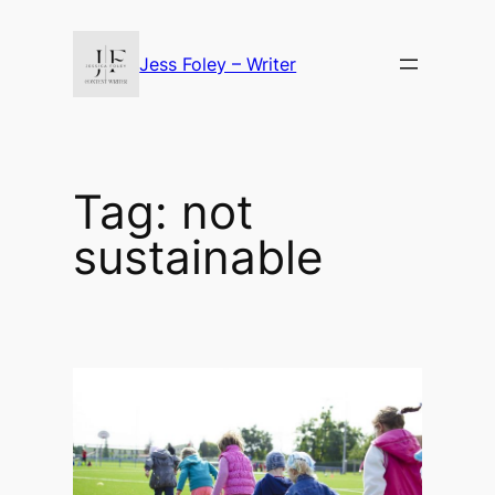
Skip
to
Jess Foley – Writer
content
Tag:
not
sustainable