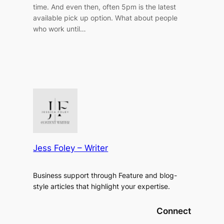
time. And even then, often 5pm is the latest
available pick up option. What about people
who work until…
Jess Foley – Writer
Business support through Feature and blog-
style articles that highlight your expertise.
Connect