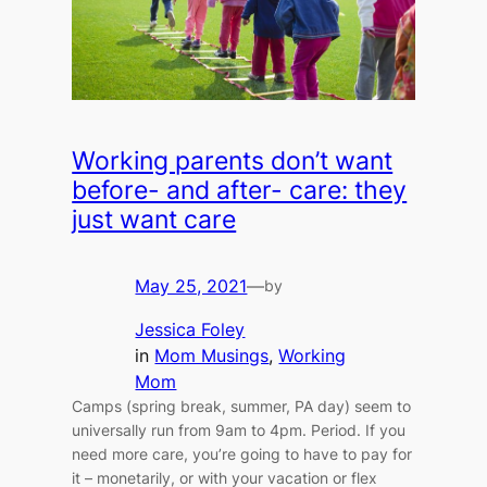
Working parents don’t want
before- and after- care: they
just want care
May 25, 2021
—
by
Jessica Foley
in
Mom Musings
, 
Working
Mom
Camps (spring break, summer, PA day) seem to
universally run from 9am to 4pm. Period. If you
need more care, you’re going to have to pay for
it – monetarily, or with your vacation or flex