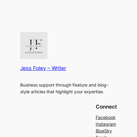
Jess Foley – Writer
Business support through Feature and blog-
style articles that highlight your expertise.
Connect
Facebook
Instagram
BlueSky