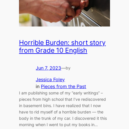
Horrible Burden: short story
from Grade 10 English
Jun 7, 2023
—
by
Jessica Foley
in
Pieces from the Past
I am publishing some of my “early writings” –
pieces from high school that I’ve rediscovered
in basement bins. I have realized that I now
have to rid myself of a horrible burden — the
body in the trunk of my car. I discovered it this
morning when I went to put my books in…