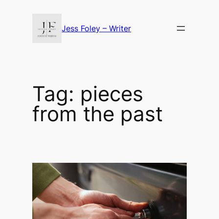
Skip
to
Jess Foley – Writer
content
Tag:
pieces
from the past