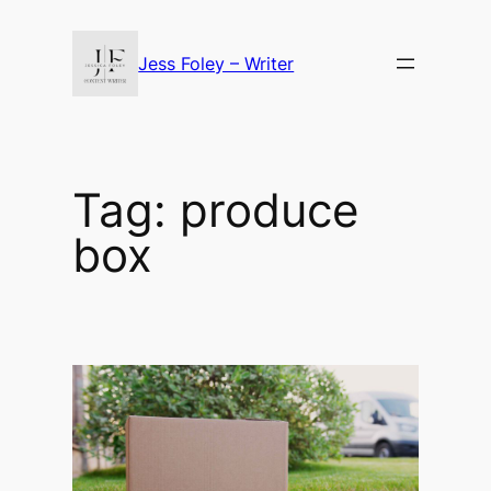
Skip
to
Jess Foley – Writer
content
Tag:
produce
box