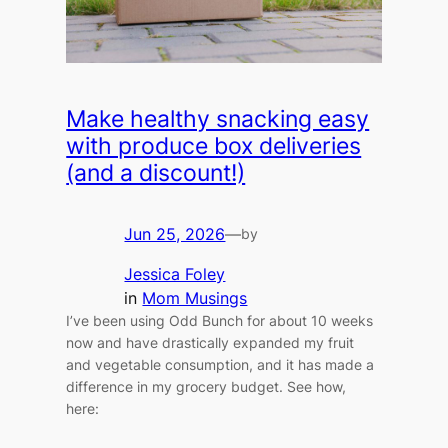
Make healthy snacking easy
with produce box deliveries
(and a discount!)
Jun 25, 2026
—
by
Jessica Foley
in
Mom Musings
I’ve been using Odd Bunch for about 10 weeks
now and have drastically expanded my fruit
and vegetable consumption, and it has made a
difference in my grocery budget. See how,
here: