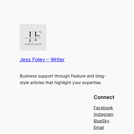
Jess Foley – Writer
Business support through Feature and blog-
style articles that highlight your expertise.
Connect
Facebook
Instagram
BlueSky
Email