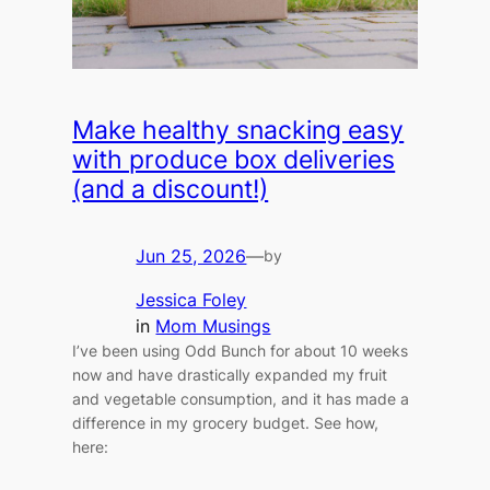
Make healthy snacking easy
with produce box deliveries
(and a discount!)
Jun 25, 2026
—
by
Jessica Foley
in
Mom Musings
I’ve been using Odd Bunch for about 10 weeks
now and have drastically expanded my fruit
and vegetable consumption, and it has made a
difference in my grocery budget. See how,
here: