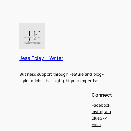
Jess Foley – Writer
Business support through Feature and blog-
style articles that highlight your expertise.
Connect
Facebook
Instagram
BlueSky
Email