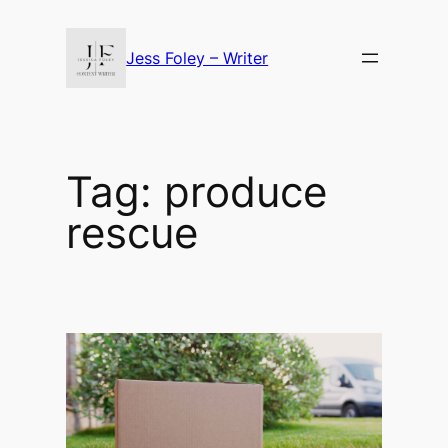
Skip
to
Jess Foley – Writer
content
Tag:
produce
rescue