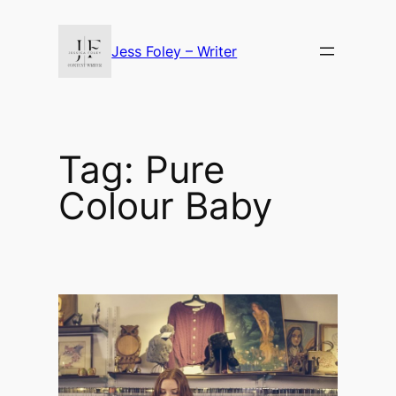
Skip
to
Jess Foley – Writer
content
Tag:
Pure
Colour Baby