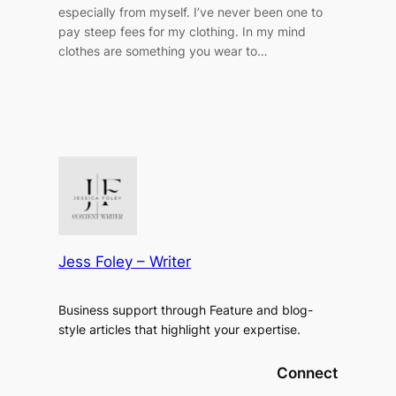
especially from myself. I’ve never been one to
pay steep fees for my clothing. In my mind
clothes are something you wear to…
Jess Foley – Writer
Business support through Feature and blog-
style articles that highlight your expertise.
Connect