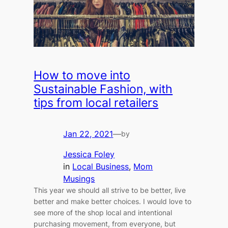
How to move into
Sustainable Fashion, with
tips from local retailers
Jan 22, 2021
—
by
Jessica Foley
in
Local Business
, 
Mom
Musings
This year we should all strive to be better, live
better and make better choices. I would love to
see more of the shop local and intentional
purchasing movement, from everyone, but