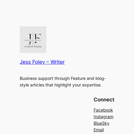
Jess Foley – Writer
Business support through Feature and blog-
style articles that highlight your expertise.
Connect
Facebook
Instagram
BlueSky
Email