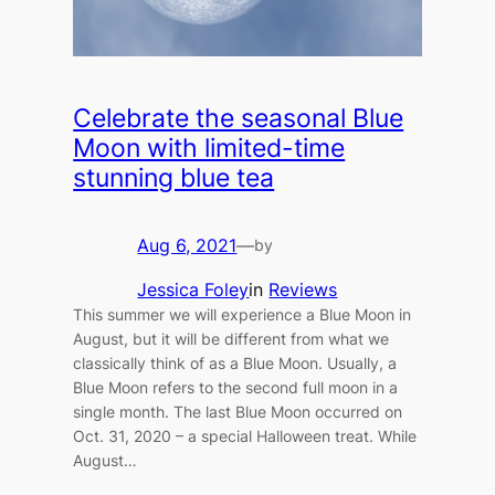
Celebrate the seasonal Blue
Moon with limited-time
stunning blue tea
Aug 6, 2021
—
by
Jessica Foley
in
Reviews
This summer we will experience a Blue Moon in
August, but it will be different from what we
classically think of as a Blue Moon. Usually, a
Blue Moon refers to the second full moon in a
single month. The last Blue Moon occurred on
Oct. 31, 2020 – a special Halloween treat. While
August…