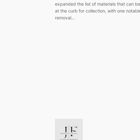
expanded the list of materials that can b
at the curb for collection, with one notabl
removal…