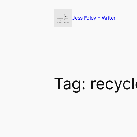
Skip
to
Jess Foley – Writer
content
Tag:
recyc