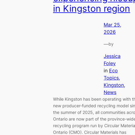
in Kingston region
Mar 25,
2026
—
by
Jessica
Foley
in
Eco
Topics
, 
Kingston
, 
News
While Kingston has been operating with t
new producer-funded recycling model si
the summer of 2025, all communities acr
Ontario are now part of the province-wid
recycling program run by Circular Materia
Ontario (CMO). Circular Materials has