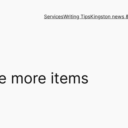
Services
Writing Tips
Kingston news &
le more items