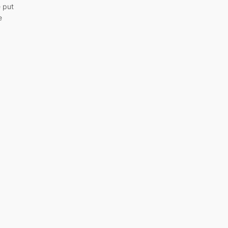
e put
e