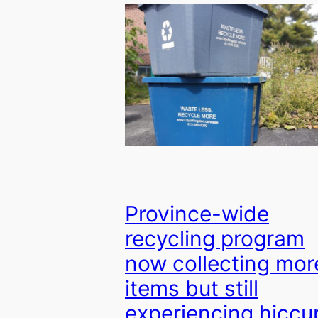
Province-wide
recycling program
now collecting mor
items but still
experiencing hiccu