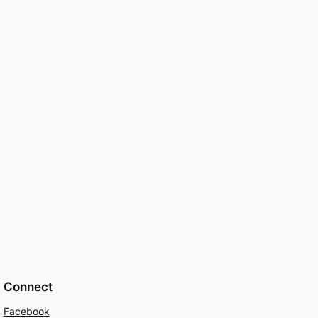
Connect
Facebook