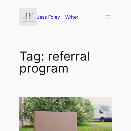
Skip
to
Jess Foley – Writer
content
Tag:
referral
program