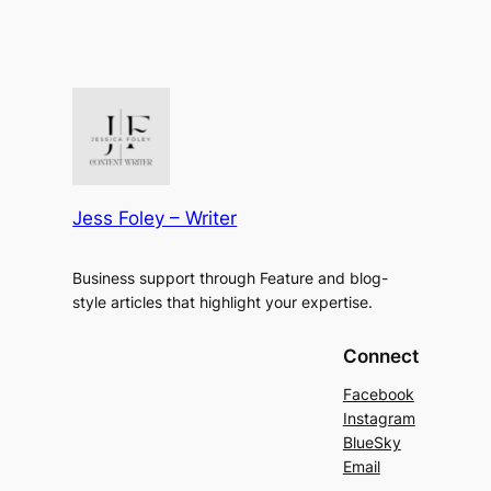
Jess Foley – Writer
Business support through Feature and blog-
style articles that highlight your expertise.
Connect
Facebook
Instagram
BlueSky
Email