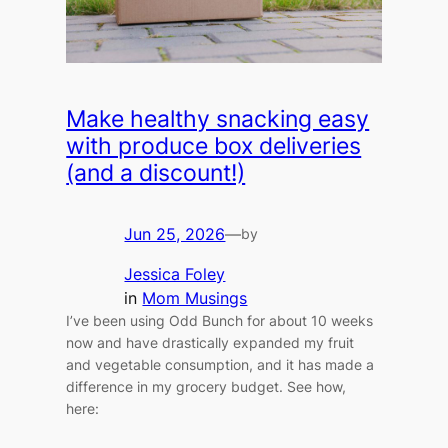
Make healthy snacking easy
with produce box deliveries
(and a discount!)
Jun 25, 2026
—
by
Jessica Foley
in
Mom Musings
I’ve been using Odd Bunch for about 10 weeks
now and have drastically expanded my fruit
and vegetable consumption, and it has made a
difference in my grocery budget. See how,
here: