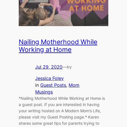
Nailing Motherhood While
Working at Home
Jul 29, 2020
—
by
Jessica Foley
in
Guest Posts
, 
Mom
Musings
*Nailing Motherhood While Working at Home is
a guest post. If you are interested in having
your writing hosted on A Modern Mom’s Life,
please visit my Guest Posting page.* Karen
shares some great tips for parents trying to