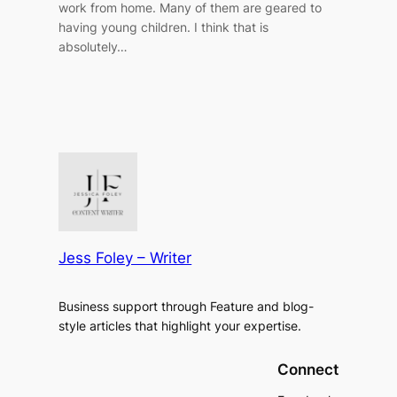
work from home. Many of them are geared to
having young children. I think that is
absolutely…
Jess Foley – Writer
Business support through Feature and blog-
style articles that highlight your expertise.
Connect