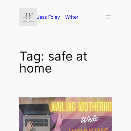
Skip
to
Jess Foley – Writer
content
Tag:
safe at
home