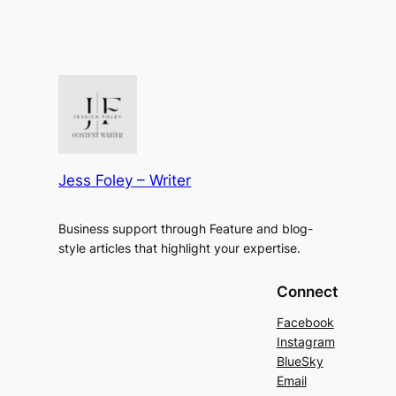
Jess Foley – Writer
Business support through Feature and blog-
style articles that highlight your expertise.
Connect
Facebook
Instagram
BlueSky
Email