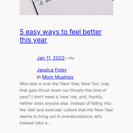
5 easy ways to feel better
this year
Jan 11, 2022
—
by
Jessica Foley
in
Mom Musings
Who else is over the ‘New Year, New You’ crap
that gets thrust down our throats this time of
year? I don’t need a ‘new’ me, and, frankly,
neither does anyone else. Instead of falling into
the ‘diet and exercise’ culture that the New Year
seems to bring out in overabundance, let’s
instead take a…