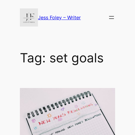
Skip
to
Jess Foley – Writer
content
Tag:
set goals