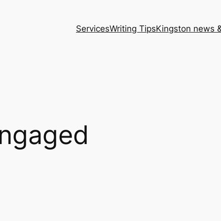
Services
Writing Tips
Kingston news &
engaged