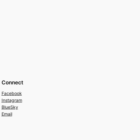
Connect
Facebook
Instagram
BlueSky
Email