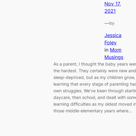
Nov 17,
2021
—
by
Jessica
Foley
in
Mom
Musings
As a parent, I thought the baby years we
the hardest. They certainly were new and
sleep-deprived, but as my children grow,
learning that every stage of parenting has
own struggles. We’ve been through starti
daycare, then school, and dealt with som
learning difficulties as my oldest moved i
those middle-elementary years where…