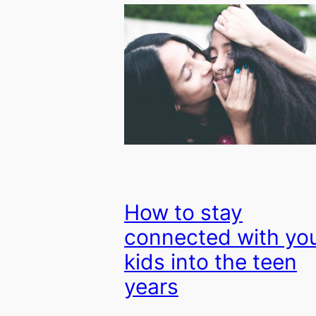
How to stay
connected with yo
kids into the teen
years