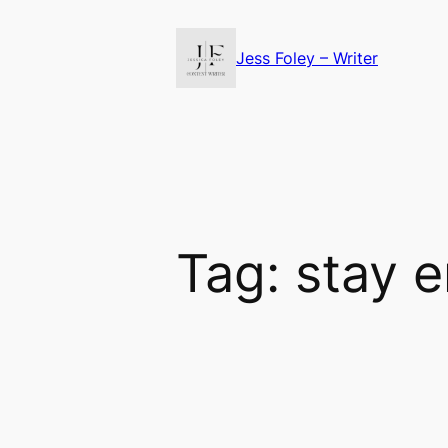
Skip
to
Jess Foley – Writer
content
Tag:
stay 