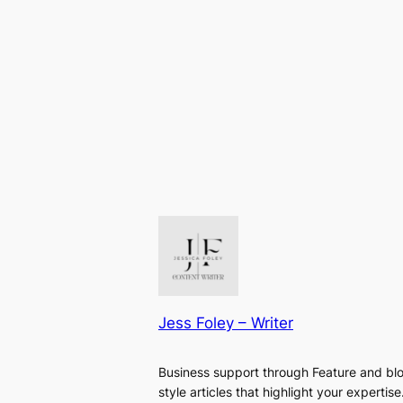
Jess Foley – Writer
Business support through Feature and bl
style articles that highlight your expertise