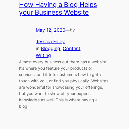
How Having a Blog Helps
your Business Website
May 12, 2020
—
by
Jessica Foley
in
Blogging
, 
Content
Writing
Almost every business out there has a website.
It’s where you feature your products or
services, and it tells customers how to get in
touch with you, or find you physically. Websites
are wonderful for showcasing your offerings,
but you want to show off your expert
knowledge as well. This is where having a
blog…