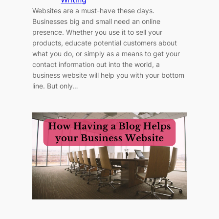
Websites are a must-have these days.
Businesses big and small need an online
presence. Whether you use it to sell your
products, educate potential customers about
what you do, or simply as a means to get your
contact information out into the world, a
business website will help you with your bottom
line. But only…