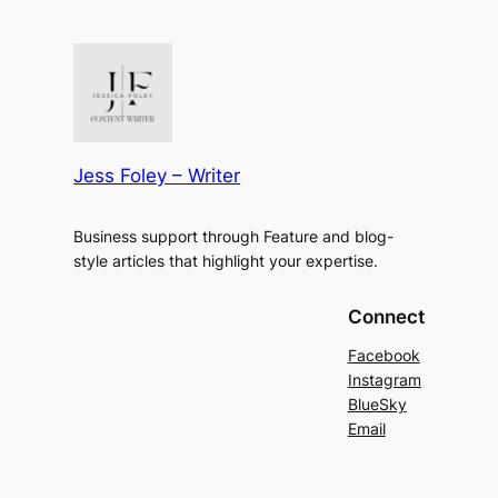
Jess Foley – Writer
Business support through Feature and blog-
style articles that highlight your expertise.
Connect
Facebook
Instagram
BlueSky
Email