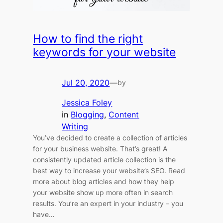
How to find the right
keywords for your website
Jul 20, 2020
—
by
Jessica Foley
in
Blogging
, 
Content
Writing
You’ve decided to create a collection of articles
for your business website. That’s great! A
consistently updated article collection is the
best way to increase your website’s SEO. Read
more about blog articles and how they help
your website show up more often in search
results. You’re an expert in your industry – you
have…