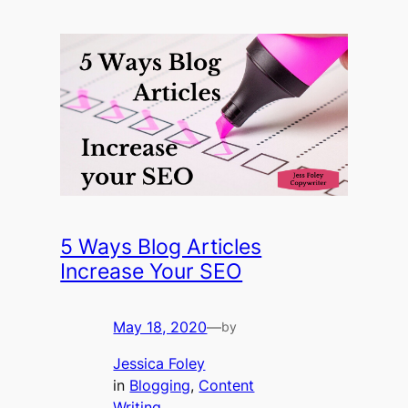
5 Ways Blog Articles
Increase Your SEO
May 18, 2020
—
by
Jessica Foley
in
Blogging
, 
Content
Writing