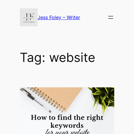
Skip
to
Jess Foley – Writer
content
Tag:
website