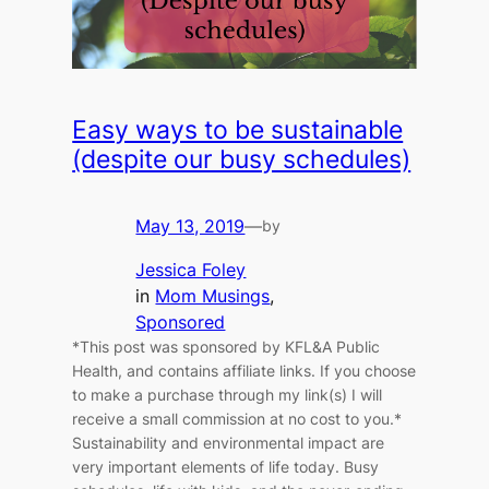
Easy ways to be sustainable
(despite our busy schedules)
May 13, 2019
—
by
Jessica Foley
in
Mom Musings
, 
Sponsored
*This post was sponsored by KFL&A Public
Health, and contains affiliate links. If you choose
to make a purchase through my link(s) I will
receive a small commission at no cost to you.*
Sustainability and environmental impact are
very important elements of life today. Busy