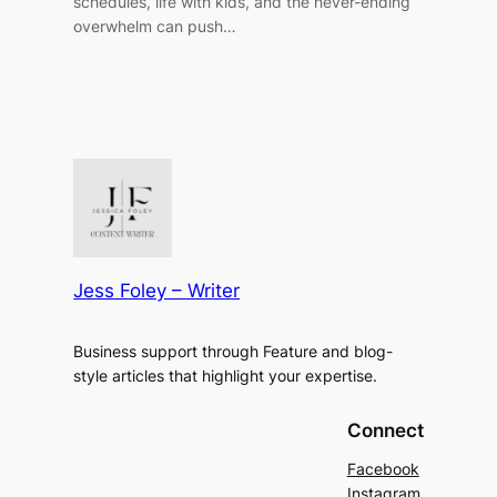
schedules, life with kids, and the never-ending
overwhelm can push…
Jess Foley – Writer
Business support through Feature and blog-
style articles that highlight your expertise.
Connect
Facebook
Instagram