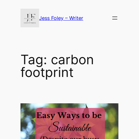
Skip
to
Jess Foley – Writer
content
Tag:
carbon
footprint