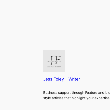
Jess Foley – Writer
Business support through Feature and bl
style articles that highlight your expertise