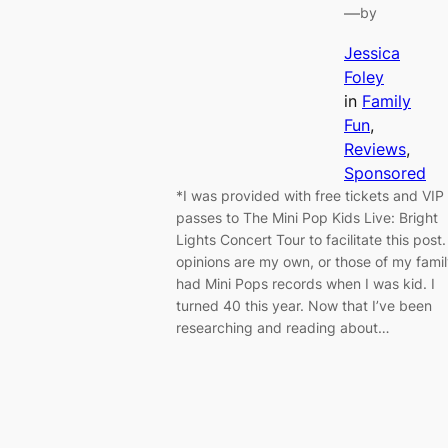
—
by
Jessica
Foley
in
Family
Fun
, 
Reviews
, 
Sponsored
*I was provided with free tickets and VIP
passes to The Mini Pop Kids Live: Bright
Lights Concert Tour to facilitate this post. 
opinions are my own, or those of my famil
had Mini Pops records when I was kid. I
turned 40 this year. Now that I’ve been
researching and reading about…