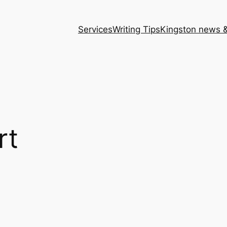
Services
Writing Tips
Kingston news &
rt