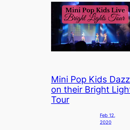
Mini Pop Kids Dazz
on their Bright Ligh
Tour
Feb 12,
2020