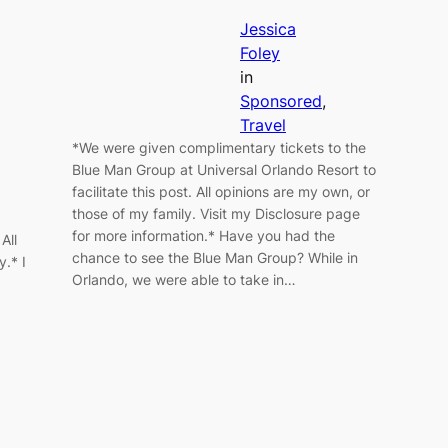
Jessica
Foley
in
Sponsored
, 
Travel
*We were given complimentary tickets to the
Blue Man Group at Universal Orlando Resort to
facilitate this post. All opinions are my own, or
those of my family. Visit my Disclosure page
for more information.* Have you had the
All
chance to see the Blue Man Group? While in
y.* I
Orlando, we were able to take in…