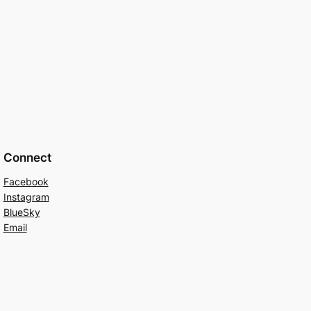
Connect
Facebook
Instagram
BlueSky
Email