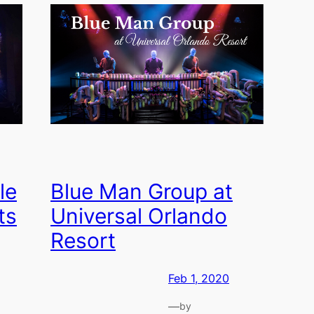
le
Blue Man Group at
ts
Universal Orlando
Resort
Feb 1, 2020
—
by