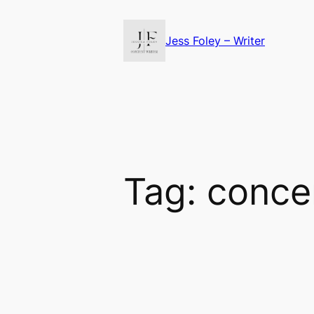
Skip
to
Jess Foley – Writer
content
Tag:
conce