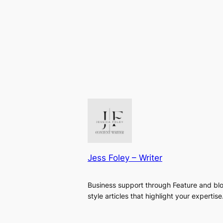
Jess Foley – Writer
Business support through Feature and bl
style articles that highlight your expertise