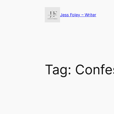
Skip
to
Jess Foley – Writer
content
Tag:
Confes