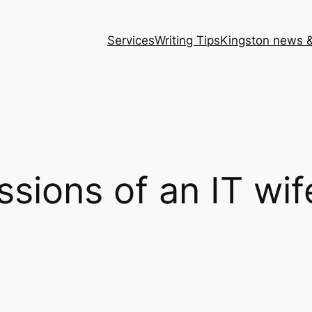
Services
Writing Tips
Kingston news &
sions of an IT wif