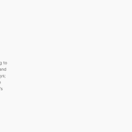
g to
 and
ys;
e
’s