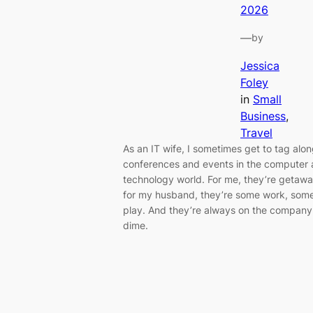
2026
—
by
Jessica
Foley
in
Small
Business
, 
Travel
As an IT wife, I sometimes get to tag alon
conferences and events in the computer
technology world. For me, they’re getawa
for my husband, they’re some work, som
play. And they’re always on the company
dime.