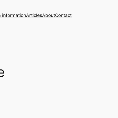
 information
Articles
About
Contact
e