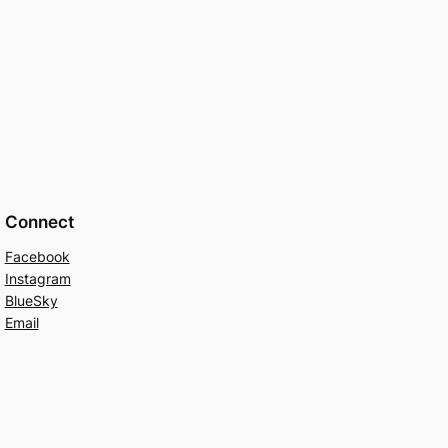
Connect
Facebook
Instagram
BlueSky
Email