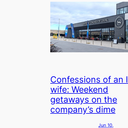
Confessions of an 
wife: Weekend
getaways on the
company’s dime
Jun 10,