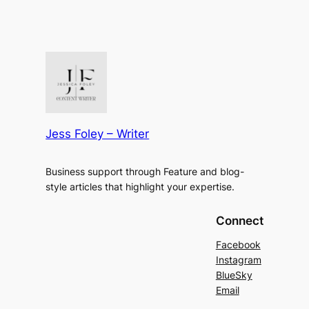
Jess Foley – Writer
Business support through Feature and blog-
style articles that highlight your expertise.
Connect
Facebook
Instagram
BlueSky
Email