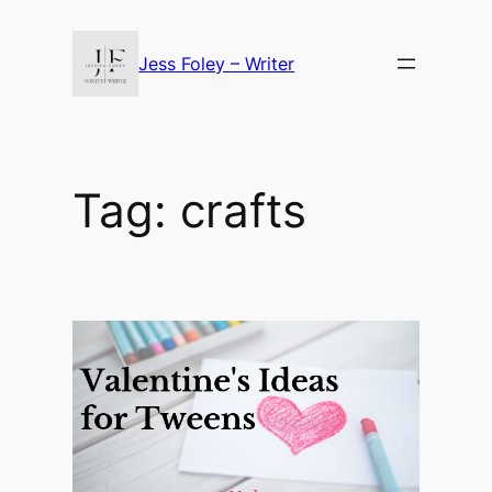
Skip
to
Jess Foley – Writer
content
Tag:
crafts