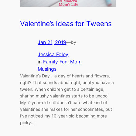
Valentine’s Ideas for Tweens
Jan 21, 2019
—
by
Jessica Foley
in
Family Fun
, 
Mom
Musings
Valentine’s Day – a day of hearts and flowers,
right? That sounds about right, until you have a
tween. When children get to a certain age,
sharing mushy valentines starts to be uncool.
My 7-year-old still doesn’t care what kind of
valentines she makes for her schoolmates, but
I’ve noticed my 10-year-old becoming more
picky.…