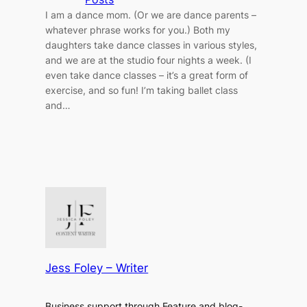
I am a dance mom. (Or we are dance parents –
whatever phrase works for you.) Both my
daughters take dance classes in various styles,
and we are at the studio four nights a week. (I
even take dance classes – it’s a great form of
exercise, and so fun! I’m taking ballet class
and…
Jess Foley – Writer
Business support through Feature and blog-