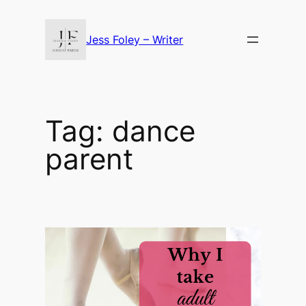
Skip
to
Jess Foley – Writer
content
Tag:
dance
parent