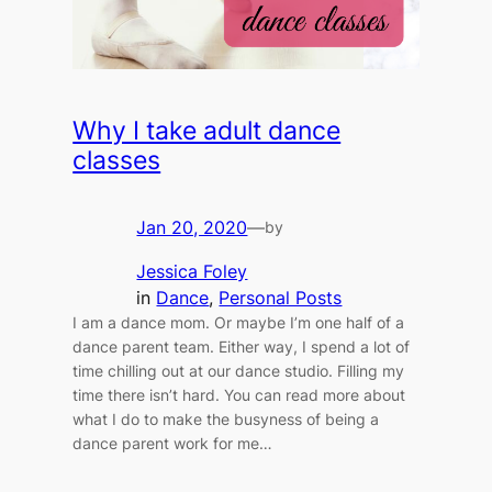
Why I take adult dance
classes
Jan 20, 2020
—
by
Jessica Foley
in
Dance
, 
Personal Posts
I am a dance mom. Or maybe I’m one half of a
dance parent team. Either way, I spend a lot of
time chilling out at our dance studio. Filling my
time there isn’t hard. You can read more about
what I do to make the busyness of being a
dance parent work for me…