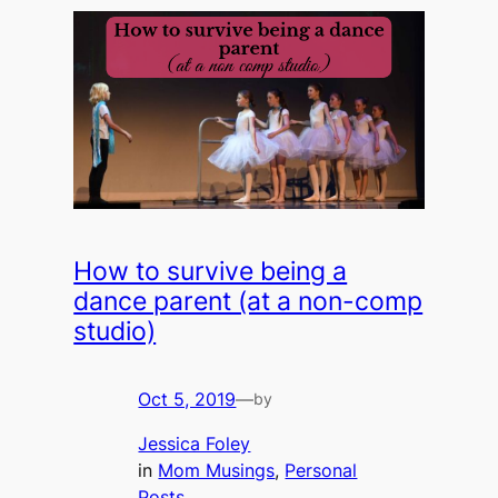
How to survive being a
dance parent (at a non-comp
studio)
Oct 5, 2019
—
by
Jessica Foley
in
Mom Musings
, 
Personal
Posts