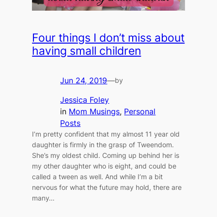
Four things I don’t miss about
having small children
Jun 24, 2019
—
by
Jessica Foley
in
Mom Musings
, 
Personal
Posts
I’m pretty confident that my almost 11 year old
daughter is firmly in the grasp of Tweendom.
She’s my oldest child. Coming up behind her is
my other daughter who is eight, and could be
called a tween as well. And while I’m a bit
nervous for what the future may hold, there are
many…