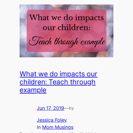
What we do impacts our
children: Teach through
example
Jun 17, 2019
—
by
Jessica Foley
in
Mom Musings