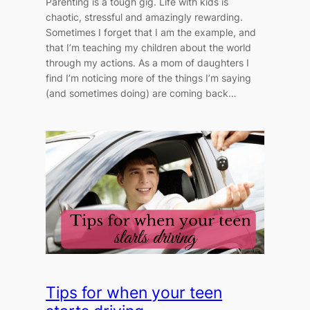
Parenting is a tough gig. Life with kids is
chaotic, stressful and amazingly rewarding.
Sometimes I forget that I am the example, and
that I’m teaching my children about the world
through my actions. As a mom of daughters I
find I’m noticing more of the things I’m saying
(and sometimes doing) are coming back…
Tips for when your teen