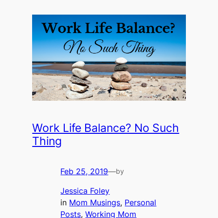
Work Life Balance? No Such
Thing
Feb 25, 2019
—
by
Jessica Foley
in
Mom Musings
, 
Personal
Posts
, 
Working Mom