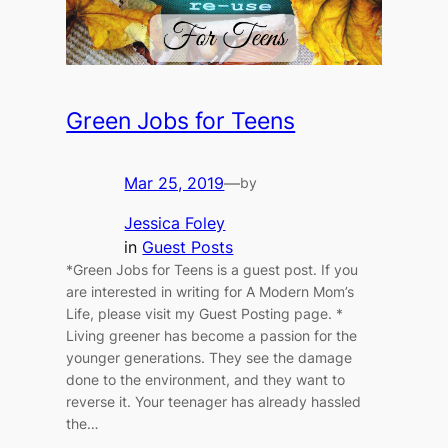
Green Jobs for Teens
Mar 25, 2019
—
by
Jessica Foley
in
Guest Posts
*Green Jobs for Teens is a guest post. If you
are interested in writing for A Modern Mom’s
Life, please visit my Guest Posting page. *
Living greener has become a passion for the
younger generations. They see the damage
done to the environment, and they want to
reverse it. Your teenager has already hassled
the…