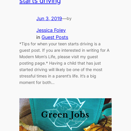
starts driving
Jun 3, 2019
—
by
Jessica Foley
in
Guest Posts
*Tips for when your teen starts driving is a
guest post. If you are interested in writing for A
Modern Mom’s Life, please visit my guest
posting page.* Having a child that has just
started driving will likely be one of the most
stressful times in a parent’s life. It’s a big
moment for both…