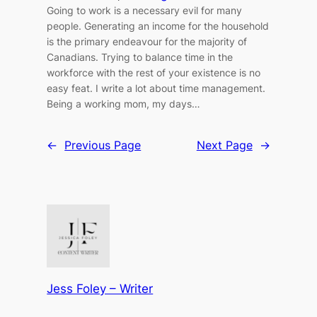
Going to work is a necessary evil for many
people. Generating an income for the household
is the primary endeavour for the majority of
Canadians. Trying to balance time in the
workforce with the rest of your existence is no
easy feat. I write a lot about time management.
Being a working mom, my days…
←
Previous Page
Next Page
→
Jess Foley – Writer