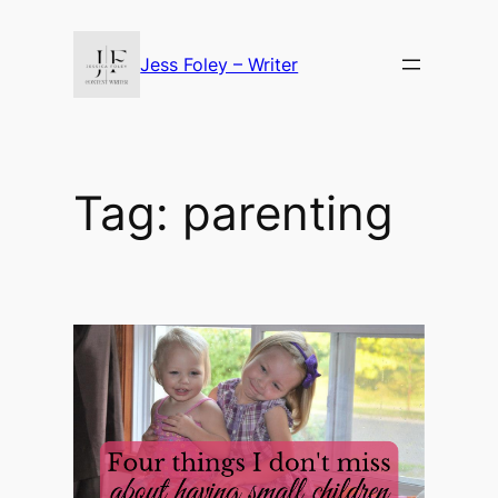
Skip
to
Jess Foley – Writer
content
Tag:
parenting