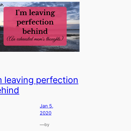
m leaving perfection
ehind
Jan 5,
2020
—
by