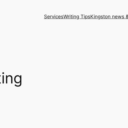
Services
Writing Tips
Kingston news &
ting