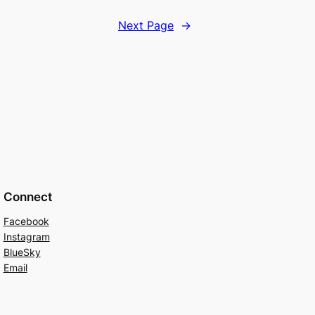
Next Page
→
Connect
Facebook
Instagram
BlueSky
Email