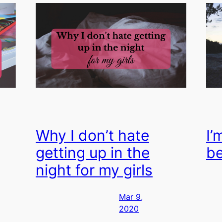
Why I don’t hate
I’
getting up in the
b
night for my girls
Mar 9,
2020