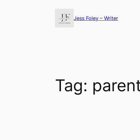
Skip
to
Jess Foley – Writer
content
Tag:
paren