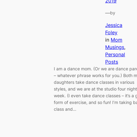
2019
—
by
Jessica
Foley
in
Mom
Musings
, 
Personal
Posts
I am a dance mom. (Or we are dance par
– whatever phrase works for you.) Both 
daughters take dance classes in various
styles, and we are at the studio four nigh
week. (I even take dance classes – it’s a 
form of exercise, and so fun! I’m taking ba
class and…