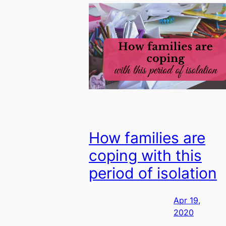
How families are
coping with this
period of isolation
Apr 19,
2020