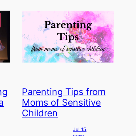
ng
Parenting Tips from
a
Moms of Sensitive
Children
Jul 15,