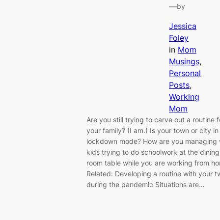
—
by
Jessica
Foley
in
Mom
Musings
, 
Personal
Posts
, 
Working
Mom
Are you still trying to carve out a routine f
your family? (I am.) Is your town or city in
lockdown mode? How are you managing 
kids trying to do schoolwork at the dining
room table while you are working from h
Related: Developing a routine with your 
during the pandemic Situations are…