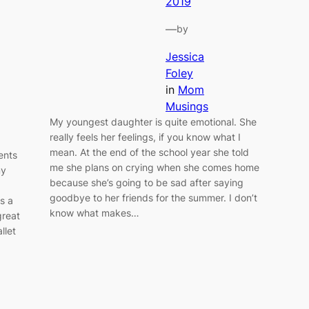
2019
—
by
Jessica
Foley
in
Mom
Musings
My youngest daughter is quite emotional. She
really feels her feelings, if you know what I
mean. At the end of the school year she told
ents
me she plans on crying when she comes home
my
because she’s going to be sad after saying
goodbye to her friends for the summer. I don’t
ts a
know what makes…
great
llet