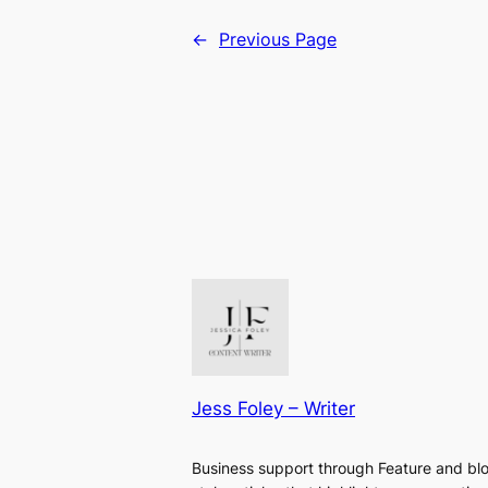
←
Previous Page
Jess Foley – Writer
Business support through Feature and bl