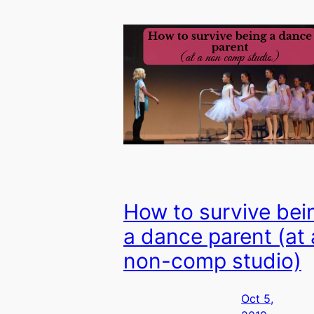
How to survive bei
a dance parent (at 
non-comp studio)
Oct 5,