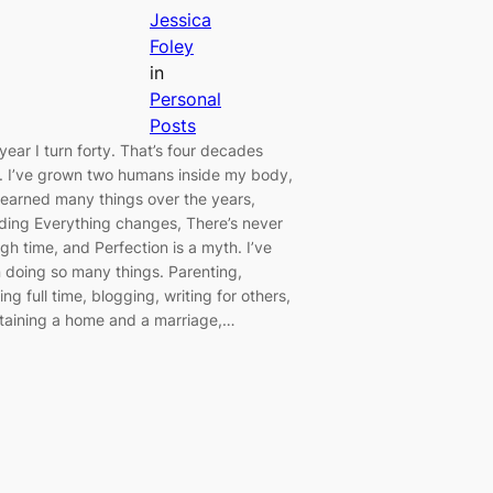
Jessica
Foley
in
Personal
Posts
year I turn forty. That’s four decades
d. I’ve grown two humans inside my body,
learned many things over the years,
uding Everything changes, There’s never
gh time, and Perfection is a myth. I’ve
 doing so many things. Parenting,
ng full time, blogging, writing for others,
taining a home and a marriage,…