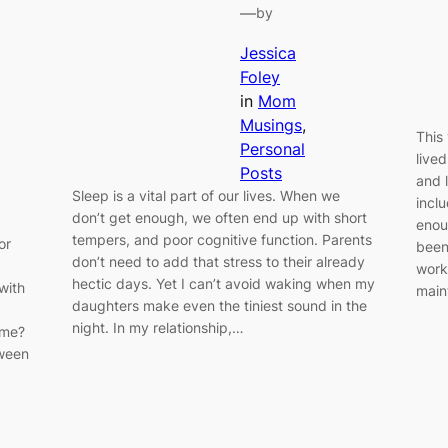
—
by
Jessica
Foley
in
Mom
Musings
, 
This 
Personal
live
Posts
and 
Sleep is a vital part of our lives. When we
incl
don’t get enough, we often end up with short
enou
tempers, and poor cognitive function. Parents
or
been
don’t need to add that stress to their already
worki
hectic days. Yet I can’t avoid waking when my
with
main
daughters make even the tiniest sound in the
night. In my relationship,…
ome?
tween